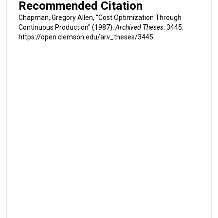
Recommended Citation
Chapman, Gregory Allen, "Cost Optimization Through
Continuous Production" (1987).
Archived Theses
. 3445.
https://open.clemson.edu/arv_theses/3445