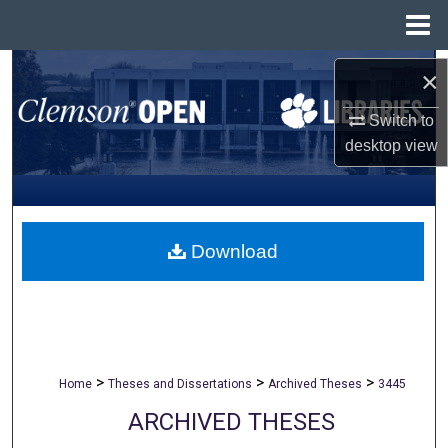
Menu
Home
Search
×
Browse All Collections
Switch to
desktop
view
My Account
About
Download
Digital Commons Network™
>
>
>
Home
Theses and Dissertations
Archived Theses
3445
ARCHIVED THESES