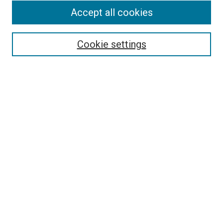
Accept all cookies
Select context to search:
Cookie settings
Advanced Search
Notify me via email or
RSS
BROWSE BY
All Collections
Authors
Discipline
Theses & Dissertations
Journals
Student Works
Conferences
Open Access Fund Collection
Historic Collections