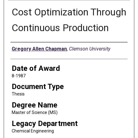
Cost Optimization Through
Continuous Production
Author
Gregory Allen Chapman
,
Clemson University
Date of Award
8-1987
Document Type
Thesis
Degree Name
Master of Science (MS)
Legacy Department
Chemical Engineering