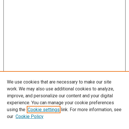
We use cookies that are necessary to make our site
work. We may also use additional cookies to analyze,
improve, and personalize our content and your digital
experience. You can manage your cookie preferences
using the
Cookie settings
link. For more information, see
SEARCH
our
Cookie Policy
Enter search terms: