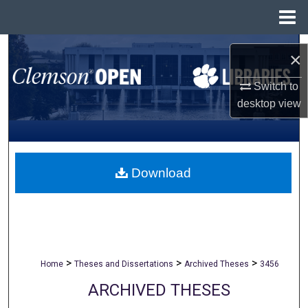
Menu
Home
Search
×
Browse All Collections
Switch to
desktop
view
My Account
About
Download
Digital Commons Network™
>
>
>
Home
Theses and Dissertations
Archived Theses
3456
ARCHIVED THESES