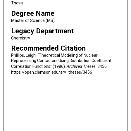
Thesis
Degree Name
Master of Science (MS)
Legacy Department
Chemistry
Recommended Citation
Phillips, Leigh, "Theoretical Modeling of Nuclear
Reprocessing Contactors Using Distribution Coefficient
Correlation Functions" (1986).
Archived Theses
. 3456.
https://open.clemson.edu/arv_theses/3456