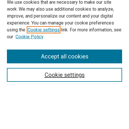
We use cookies that are necessary to make our site
work. We may also use additional cookies to analyze,
improve, and personalize our content and your digital
experience. You can manage your cookie preferences
using the
Cookie settings
link. For more information, see
SEARCH
our
Cookie Policy
Enter search terms:
Accept all cookies
Select context to search:
Cookie settings
Advanced Search
Notify me via email or
RSS
BROWSE BY
All Collections
Authors