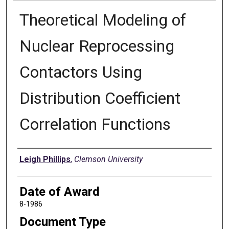
Theoretical Modeling of
Nuclear Reprocessing
Contactors Using
Distribution Coefficient
Correlation Functions
Author
Leigh Phillips
,
Clemson University
Date of Award
8-1986
Document Type