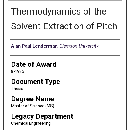
Thermodynamics of the
Solvent Extraction of Pitch
Author
Alan Paul Lenderman
,
Clemson University
Date of Award
8-1985
Document Type
Thesis
Degree Name
Master of Science (MS)
Legacy Department
Chemical Engineering