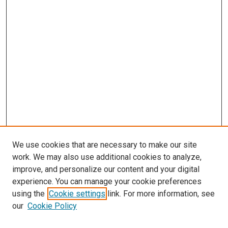
We use cookies that are necessary to make our site
work. We may also use additional cookies to analyze,
improve, and personalize our content and your digital
experience. You can manage your cookie preferences
using the
Cookie settings
link. For more information, see
SEARCH
our
Cookie Policy
Enter search terms: