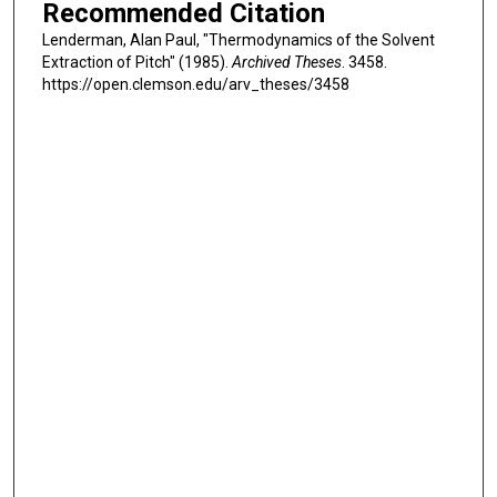
Recommended Citation
Lenderman, Alan Paul, "Thermodynamics of the Solvent
Extraction of Pitch" (1985).
Archived Theses
. 3458.
https://open.clemson.edu/arv_theses/3458