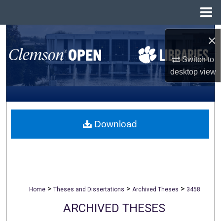
Menu
Home
Search
×
Browse All Collections
Switch to
desktop
view
My Account
About
Download
Digital Commons Network™
>
>
>
Home
Theses and Dissertations
Archived Theses
3458
ARCHIVED THESES