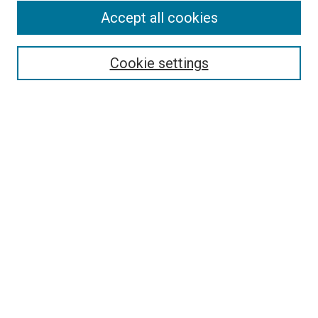
Accept all cookies
Select context to search:
Cookie settings
Advanced Search
Notify me via email or
RSS
BROWSE BY
All Collections
Authors
Discipline
Theses & Dissertations
Journals
Student Works
Conferences
Open Access Fund Collection
Historic Collections