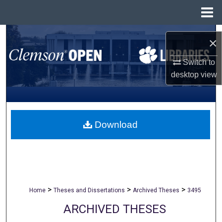
Menu
Home
Search
×
Browse All Collections
Switch to
desktop
view
My Account
About
Download
Digital Commons Network™
>
>
>
Home
Theses and Dissertations
Archived Theses
3495
ARCHIVED THESES