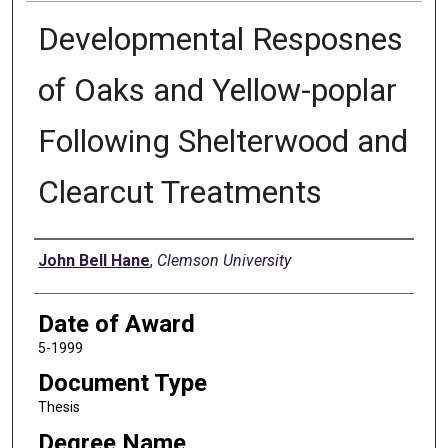
Developmental Resposnes
of Oaks and Yellow-poplar
Following Shelterwood and
Clearcut Treatments
Author
John Bell Hane
,
Clemson University
Date of Award
5-1999
Document Type
Thesis
Degree Name