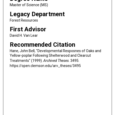
Master of Science (MS)
Legacy Department
Forest Resources
First Advisor
David H. Van Lear
Recommended Citation
Hane, John Bell, "Developmental Resposnes of Oaks and
Yellow-poplar Following Shelterwood and Clearcut
Treatments" (1999).
Archived Theses
. 3495.
https://open.clemson.edu/arv_theses/3495