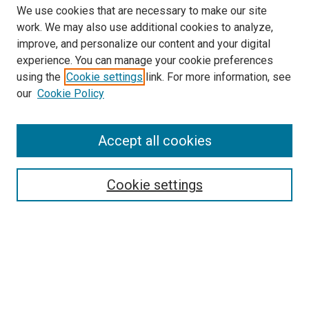
We use cookies that are necessary to make our site
work. We may also use additional cookies to analyze,
improve, and personalize our content and your digital
experience. You can manage your cookie preferences
using the
Cookie settings
link. For more information, see
SEARCH
our
Cookie Policy
Enter search terms:
Accept all cookies
Select context to search:
Cookie settings
Advanced Search
Notify me via email or
RSS
BROWSE BY
All Collections
Authors