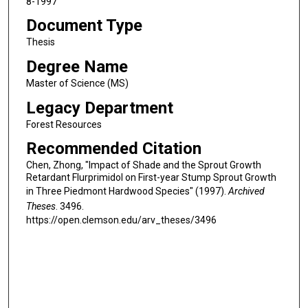
8-1997
Document Type
Thesis
Degree Name
Master of Science (MS)
Legacy Department
Forest Resources
Recommended Citation
Chen, Zhong, "Impact of Shade and the Sprout Growth
Retardant Flurprimidol on First-year Stump Sprout Growth
in Three Piedmont Hardwood Species" (1997).
Archived
Theses
. 3496.
https://open.clemson.edu/arv_theses/3496