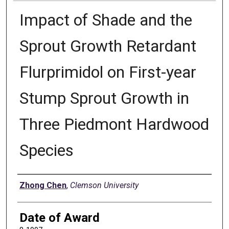
Impact of Shade and the
Sprout Growth Retardant
Flurprimidol on First-year
Stump Sprout Growth in
Three Piedmont Hardwood
Species
Author
Zhong Chen
,
Clemson University
Date of Award