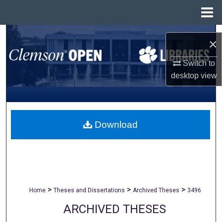
Menu
Home
Search
×
Browse All Collections
Switch to
desktop
view
My Account
About
Download
Digital Commons Network™
>
>
>
Home
Theses and Dissertations
Archived Theses
3496
ARCHIVED THESES