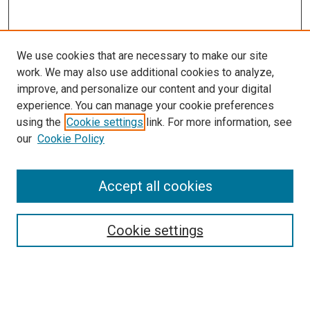
We use cookies that are necessary to make our site
work. We may also use additional cookies to analyze,
improve, and personalize our content and your digital
experience. You can manage your cookie preferences
using the
Cookie settings
link. For more information, see
SEARCH
our
Cookie Policy
Enter search terms:
Accept all cookies
Select context to search:
Cookie settings
Advanced Search
Notify me via email or
RSS