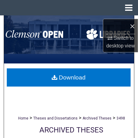
Menu
Home
Search
×
Browse All Collections
Switch to
desktop
view
My Account
About
Download
Digital Commons Network™
>
>
>
Home
Theses and Dissertations
Archived Theses
3498
ARCHIVED THESES