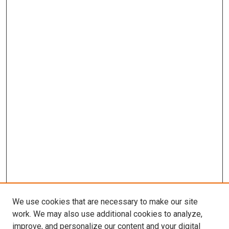
We use cookies that are necessary to make our site
work. We may also use additional cookies to analyze,
improve, and personalize our content and your digital