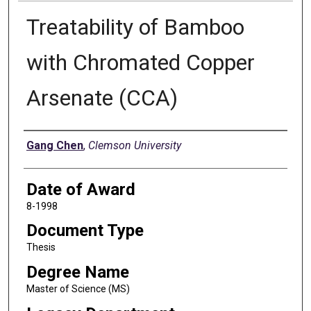
Treatability of Bamboo
with Chromated Copper
Arsenate (CCA)
Author
Gang Chen
,
Clemson University
Date of Award
8-1998
Document Type
Thesis
Degree Name
Master of Science (MS)