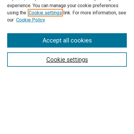
experience. You can manage your cookie preferences
using the
Cookie settings
link. For more information, see
SEARCH
our
Cookie Policy
Enter search terms:
Accept all cookies
Select context to search:
Cookie settings
Advanced Search
Notify me via email or
RSS
BROWSE BY
All Collections
Authors
Discipline
Theses & Dissertations
Journals