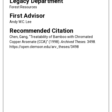
Legacy Department
Forest Resources
First Advisor
Andy W.C. Lee
Recommended Citation
Chen, Gang, "Treatability of Bamboo with Chromated
Copper Arsenate (CCA)" (1998).
Archived Theses
. 3498.
https://open.clemson.edu/arv_theses/3498