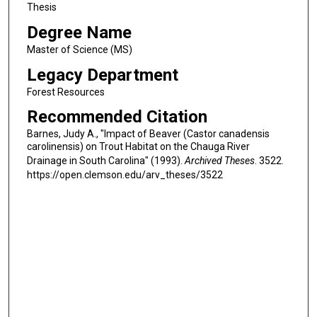
Thesis
Degree Name
Master of Science (MS)
Legacy Department
Forest Resources
Recommended Citation
Barnes, Judy A., "Impact of Beaver (Castor canadensis
carolinensis) on Trout Habitat on the Chauga River
Drainage in South Carolina" (1993).
Archived Theses
. 3522.
https://open.clemson.edu/arv_theses/3522