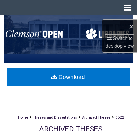
Menu
Home
Search
×
Browse All Collections
Switch to
desktop
view
My Account
About
Download
Digital Commons Network™
>
>
>
Home
Theses and Dissertations
Archived Theses
3522
ARCHIVED THESES