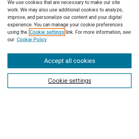
We use cookies that are necessary to make our site
work. We may also use additional cookies to analyze,
improve, and personalize our content and your digital
experience. You can manage your cookie preferences
using the
Cookie settings
link. For more information, see
SEARCH
our
Cookie Policy
Enter search terms:
Accept all cookies
Select context to search:
Cookie settings
Advanced Search
Notify me via email or
RSS
BROWSE BY
All Collections
Authors