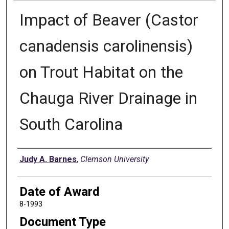
Impact of Beaver (Castor
canadensis carolinensis)
on Trout Habitat on the
Chauga River Drainage in
South Carolina
Author
Judy A. Barnes
,
Clemson University
Date of Award
8-1993
Document Type