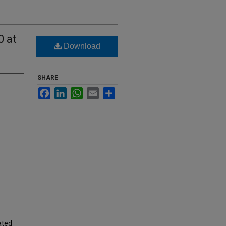
0 at
Download
SHARE
Facebook
LinkedIn
WhatsApp
Email
Share
ated