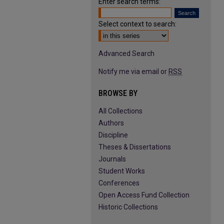
Enter search terms:
Select context to search:
Advanced Search
Notify me via email or
RSS
BROWSE BY
All Collections
Authors
Discipline
Theses & Dissertations
Journals
Student Works
Conferences
Open Access Fund Collection
Historic Collections