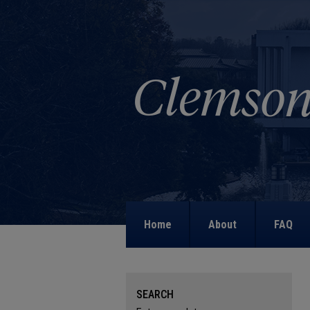
Home
About
FAQ
SEARCH