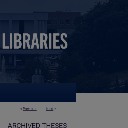
<
Previous
Next
>
ARCHIVED THESES