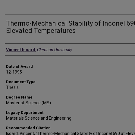
Thermo-Mechanical Stability of Inconel 69
Elevated Temperatures
Author
Vincent Isoard
,
Clemson University
Date of Award
12-1995
Document Type
Thesis
Degree Name
Master of Science (MS)
Legacy Department
Materials Science and Engineering
Recommended Citation
Isoard, Vincent, "Thermo-Mechanical Stability of Inconel 690 at Elev