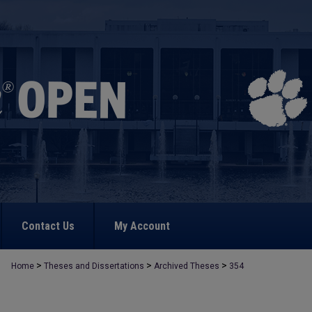
Contact Us
My Account
>
>
>
Home
Theses and Dissertations
Archived Theses
354