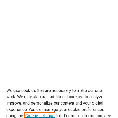
We use cookies that are necessary to make our site
work. We may also use additional cookies to analyze,
improve, and personalize our content and your digital
experience. You can manage your cookie preferences
using the
Cookie settings
link. For more information, see
SEARCH