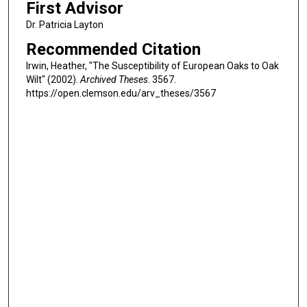
First Advisor
Dr. Patricia Layton
Recommended Citation
Irwin, Heather, "The Susceptibility of European Oaks to Oak
Wilt" (2002).
Archived Theses
. 3567.
https://open.clemson.edu/arv_theses/3567