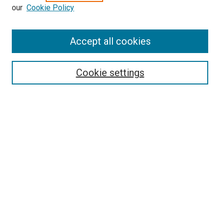
our
Cookie Policy
Enter search terms:
Accept all cookies
Select context to search:
Cookie settings
Advanced Search
Notify me via email or
RSS
BROWSE BY
All Collections
Authors
Discipline
Theses & Dissertations
Journals
Student Works
Conferences