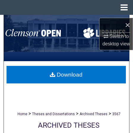
Menu
Home
Search
×
Browse All Collections
Switch to
desktop
view
My Account
About
Download
Digital Commons Network™
>
>
>
Home
Theses and Dissertations
Archived Theses
3567
ARCHIVED THESES