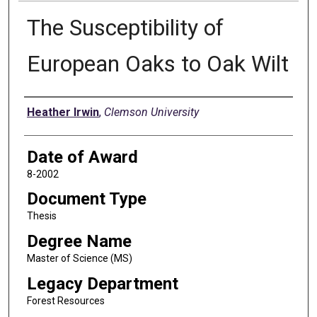
The Susceptibility of
European Oaks to Oak Wilt
Author
Heather Irwin
,
Clemson University
Date of Award
8-2002
Document Type
Thesis
Degree Name
Master of Science (MS)
Legacy Department
Forest Resources