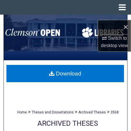
Menu
Home
Search
×
Browse All Collections
Switch to
desktop
view
My Account
About
Download
Digital Commons Network™
>
>
>
Home
Theses and Dissertations
Archived Theses
3568
ARCHIVED THESES