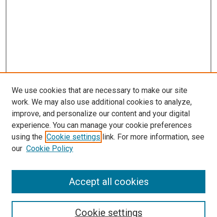
We use cookies that are necessary to make our site
work. We may also use additional cookies to analyze,
improve, and personalize our content and your digital
experience. You can manage your cookie preferences
using the
Cookie settings
link. For more information, see
SEARCH
our
Cookie Policy
Enter search terms:
Accept all cookies
Select context to search:
Cookie settings