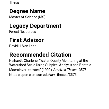
Thesis
Degree Name
Master of Science (MS)
Legacy Department
Forest Resources
First Advisor
David H. Van Lear
Recommended Citation
Neihardt, Charlene, "Water Quality Monitoring at the
Watershed Scale Using Subpixel Analysis and Benthic
Macroinvertebrates" (1999).
Archived Theses
. 3575.
https://open.clemson.edu/arv_theses/3575