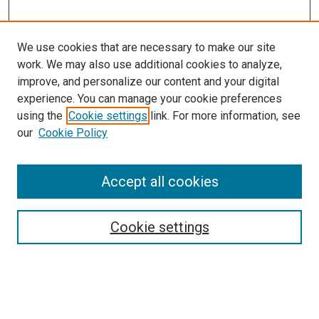
We use cookies that are necessary to make our site
work. We may also use additional cookies to analyze,
improve, and personalize our content and your digital
experience. You can manage your cookie preferences
using the
Cookie settings
link. For more information, see
SEARCH
our
Cookie Policy
Enter search terms:
Accept all cookies
Select context to search:
Cookie settings
Advanced Search
Notify me via email or
RSS
BROWSE BY