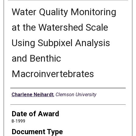
Water Quality Monitoring
at the Watershed Scale
Using Subpixel Analysis
and Benthic
Macroinvertebrates
Author
Charlene Neihardt
,
Clemson University
Date of Award
8-1999
Document Type