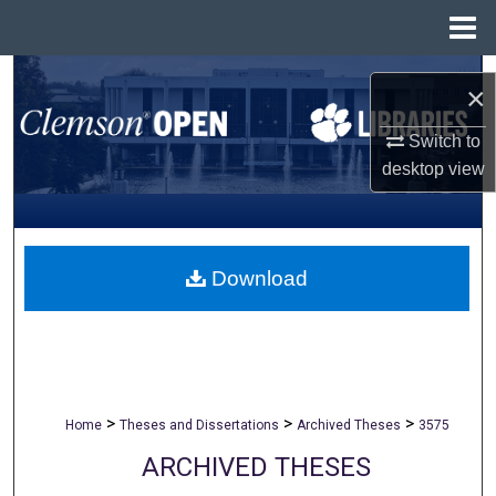
Menu
Home
Search
×
Browse All Collections
Switch to
desktop
view
My Account
About
Download
Digital Commons Network™
>
>
>
Home
Theses and Dissertations
Archived Theses
3575
ARCHIVED THESES