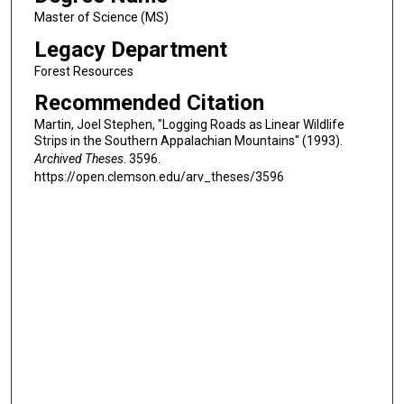
Master of Science (MS)
Legacy Department
Forest Resources
Recommended Citation
Martin, Joel Stephen, "Logging Roads as Linear Wildlife
Strips in the Southern Appalachian Mountains" (1993).
Archived Theses
. 3596.
https://open.clemson.edu/arv_theses/3596