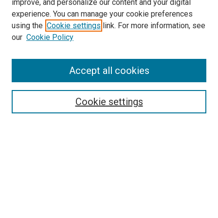
improve, and personalize our content and your digital
experience. You can manage your cookie preferences
using the
Cookie settings
link. For more information, see
SEARCH
our
Cookie Policy
Enter search terms:
Accept all cookies
Select context to search:
Cookie settings
Advanced Search
Notify me via email or
RSS
BROWSE BY
All Collections
Authors
Discipline
Theses & Dissertations