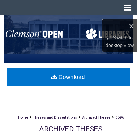
Menu
Home
Search
×
Browse All Collections
Switch to
desktop
view
My Account
About
Download
Digital Commons Network™
>
>
>
Home
Theses and Dissertations
Archived Theses
3596
ARCHIVED THESES