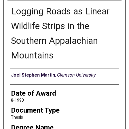
Logging Roads as Linear
Wildlife Strips in the
Southern Appalachian
Mountains
Author
Joel Stephen Martin
,
Clemson University
Date of Award
8-1993
Document Type
Thesis
Degree Name