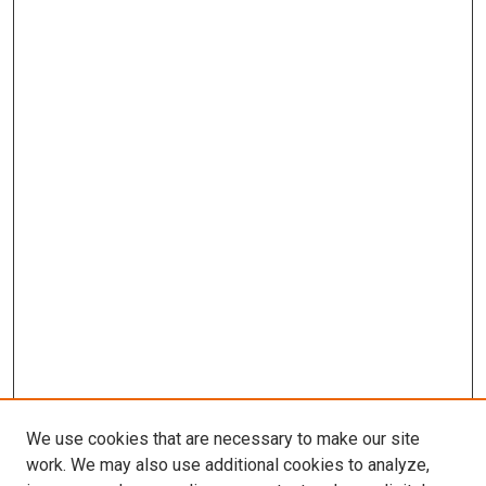
We use cookies that are necessary to make our site
work. We may also use additional cookies to analyze,