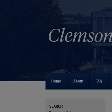
Home
About
FAQ
SEARCH