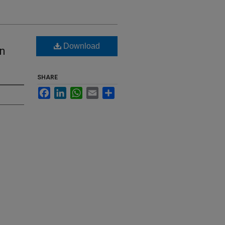
Download
rn
SHARE
Facebook
LinkedIn
WhatsApp
Email
Share