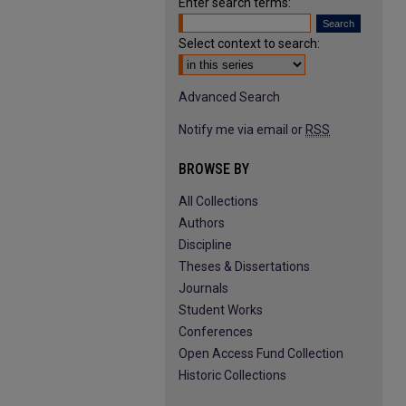
Enter search terms:
Select context to search:
Advanced Search
Notify me via email or
RSS
BROWSE BY
All Collections
Authors
Discipline
Theses & Dissertations
Journals
Student Works
Conferences
Open Access Fund Collection
Historic Collections