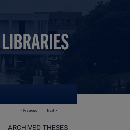
<
Previous
Next
>
ARCHIVED THESES