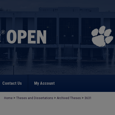
Contact Us
My Account
>
>
>
Home
Theses and Dissertations
Archived Theses
3631