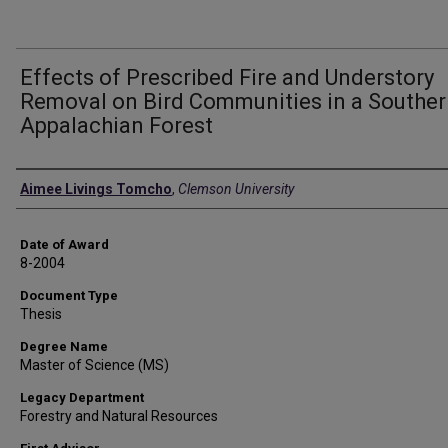
Effects of Prescribed Fire and Understory
Removal on Bird Communities in a Southe
Appalachian Forest
Author
Aimee Livings Tomcho
,
Clemson University
Date of Award
8-2004
Document Type
Thesis
Degree Name
Master of Science (MS)
Legacy Department
Forestry and Natural Resources