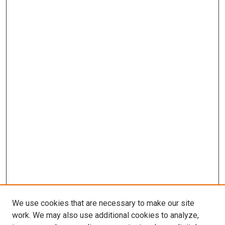
We use cookies that are necessary to make our site
work. We may also use additional cookies to analyze,