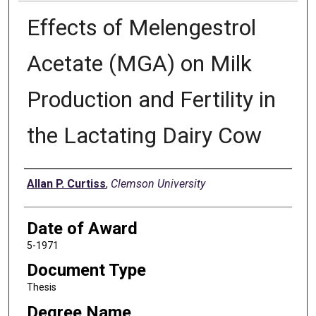
Effects of Melengestrol
Acetate (MGA) on Milk
Production and Fertility in
the Lactating Dairy Cow
Author
Allan P. Curtiss
,
Clemson University
Date of Award
5-1971
Document Type
Thesis
Degree Name