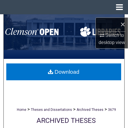
Menu
Home
Search
×
Browse All Collections
Switch to
desktop
view
My Account
About
Download
Digital Commons Network™
>
>
>
Home
Theses and Dissertations
Archived Theses
3679
ARCHIVED THESES