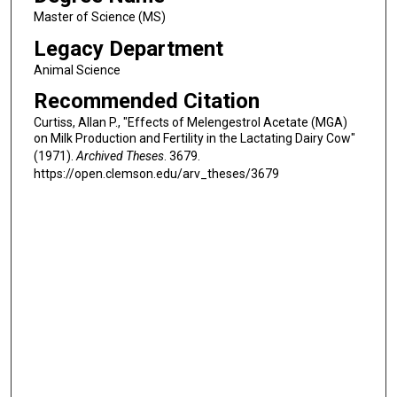
Master of Science (MS)
Legacy Department
Animal Science
Recommended Citation
Curtiss, Allan P., "Effects of Melengestrol Acetate (MGA)
on Milk Production and Fertility in the Lactating Dairy Cow"
(1971).
Archived Theses
. 3679.
https://open.clemson.edu/arv_theses/3679