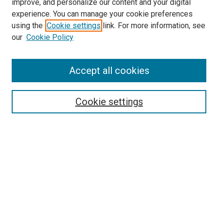
improve, and personalize our content and your digital
experience. You can manage your cookie preferences
using the
Cookie settings
link. For more information, see
SEARCH
our
Cookie Policy
Enter search terms:
Accept all cookies
Select context to search:
Cookie settings
Advanced Search
Notify me via email or
RSS
BROWSE BY
All Collections
Authors
Discipline
Theses & Dissertations