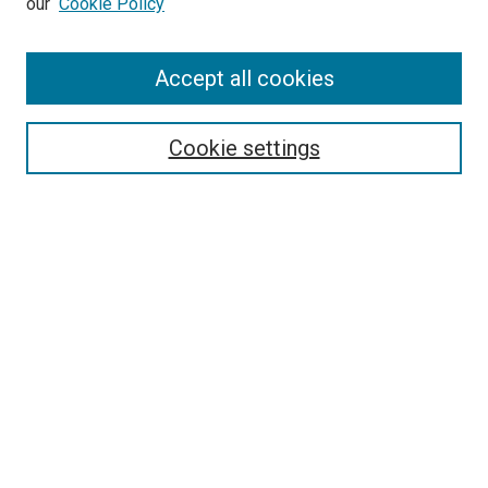
our
Cookie Policy
Enter search terms:
Accept all cookies
Select context to search:
Cookie settings
Advanced Search
Notify me via email or
RSS
BROWSE BY
All Collections
Authors
Discipline
Theses & Dissertations
Journals
Student Works
Conferences