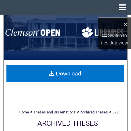
Menu
Home
Search
×
Browse All Collections
Switch to
desktop
view
My Account
About
Download
Digital Commons Network™
>
>
>
Home
Theses and Dissertations
Archived Theses
378
ARCHIVED THESES