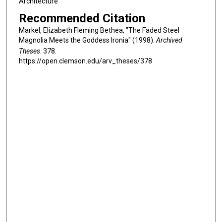
Architecture
Recommended Citation
Markel, Elizabeth Fleming Bethea, "The Faded Steel
Magnolia Meets the Goddess Ironia" (1998).
Archived
Theses
. 378.
https://open.clemson.edu/arv_theses/378