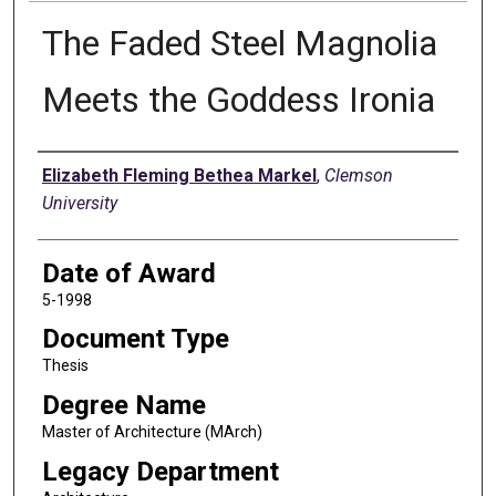
The Faded Steel Magnolia
Meets the Goddess Ironia
Author
Elizabeth Fleming Bethea Markel
,
Clemson
University
Date of Award
5-1998
Document Type
Thesis
Degree Name
Master of Architecture (MArch)
Legacy Department