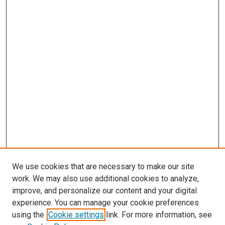
We use cookies that are necessary to make our site
work. We may also use additional cookies to analyze,
improve, and personalize our content and your digital
experience. You can manage your cookie preferences
using the
Cookie settings
link. For more information, see
SEARCH