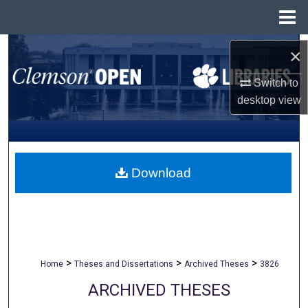
Menu
Home
Search
×
Browse All Collections
Switch to
desktop
view
My Account
About
Download
Digital Commons Network™
>
>
>
Home
Theses and Dissertations
Archived Theses
3826
ARCHIVED THESES