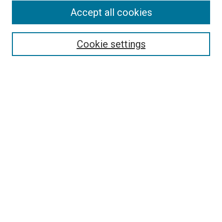
Accept all cookies
Select context to search:
Cookie settings
Advanced Search
Notify me via email or
RSS
BROWSE BY
All Collections
Authors
Discipline
Theses & Dissertations
Journals
Student Works
Conferences
Open Access Fund Collection
Historic Collections