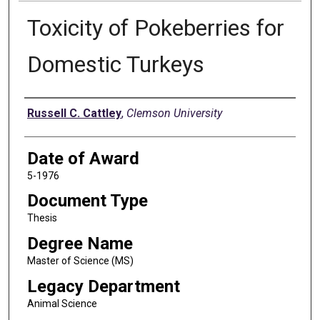
Toxicity of Pokeberries for
Domestic Turkeys
Author
Russell C. Cattley
,
Clemson University
Date of Award
5-1976
Document Type
Thesis
Degree Name
Master of Science (MS)
Legacy Department
Animal Science