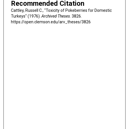
Recommended Citation
Cattley, Russell C., "Toxicity of Pokeberries for Domestic
Turkeys" (1976).
Archived Theses
. 3826.
https://open.clemson.edu/arv_theses/3826