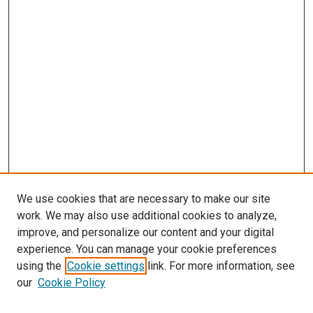
We use cookies that are necessary to make our site
work. We may also use additional cookies to analyze,
improve, and personalize our content and your digital
experience. You can manage your cookie preferences
using the
Cookie settings
link. For more information, see
SEARCH
our
Cookie Policy
Enter search terms: