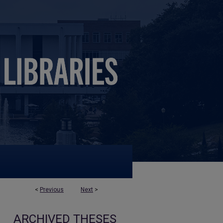
<
Previous
Next
>
ARCHIVED THESES