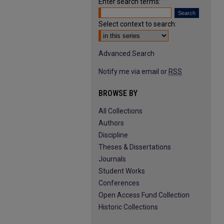
Enter search terms:
Select context to search:
Advanced Search
Notify me via email or
RSS
BROWSE BY
All Collections
Authors
Discipline
Theses & Dissertations
Journals
Student Works
Conferences
Open Access Fund Collection
Historic Collections