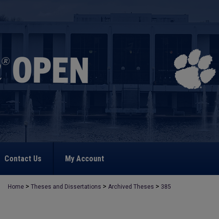
Contact Us
My Account
>
>
>
Home
Theses and Dissertations
Archived Theses
385