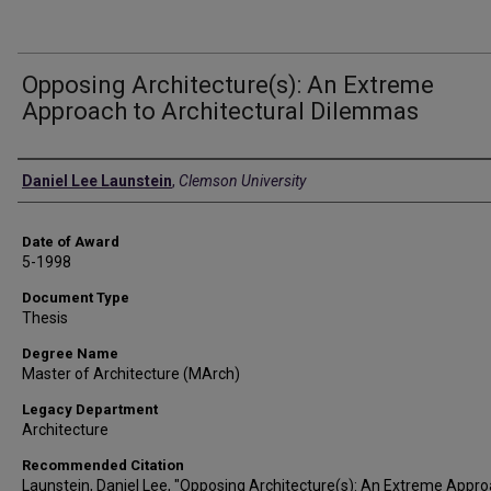
Opposing Architecture(s): An Extreme
Approach to Architectural Dilemmas
Author
Daniel Lee Launstein
,
Clemson University
Date of Award
5-1998
Document Type
Thesis
Degree Name
Master of Architecture (MArch)
Legacy Department
Architecture
Recommended Citation
Launstein, Daniel Lee, "Opposing Architecture(s): An Extreme Appro