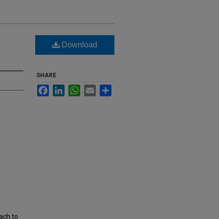
Download
SHARE
Facebook
LinkedIn
WhatsApp
Email
Share
ach to