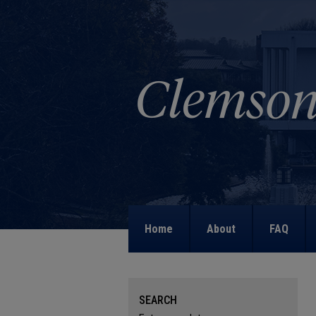
Home
About
FAQ
SEARCH