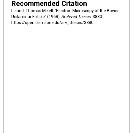
Recommended Citation
Leland, Thomas Mikell, "Electron Microscopy of the Bovine
Unilaminar Follicle" (1968).
Archived Theses
. 3880.
https://open.clemson.edu/arv_theses/3880