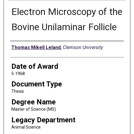
Electron Microscopy of the
Bovine Unilaminar Follicle
Author
Thomas Mikell Leland
,
Clemson University
Date of Award
5-1968
Document Type
Thesis
Degree Name
Master of Science (MS)
Legacy Department
Animal Science