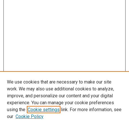
We use cookies that are necessary to make our site
work. We may also use additional cookies to analyze,
improve, and personalize our content and your digital
experience. You can manage your cookie preferences
using the
Cookie settings
link. For more information, see
SEARCH
our
Cookie Policy
Enter search terms: