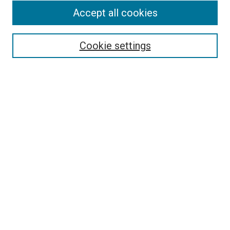
Accept all cookies
Select context to search:
Cookie settings
Advanced Search
Notify me via email or
RSS
BROWSE BY
All Collections
Authors
Discipline
Theses & Dissertations
Journals
Student Works
Conferences
Open Access Fund Collection
Historic Collections