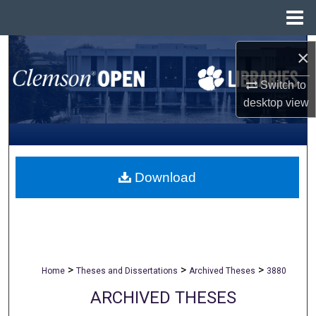
Menu
Home
Search
×
Browse All Collections
Switch to
desktop
view
My Account
About
Download
Digital Commons Network™
>
>
>
Home
Theses and Dissertations
Archived Theses
3880
ARCHIVED THESES