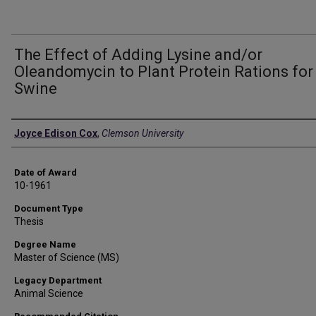
The Effect of Adding Lysine and/or
Oleandomycin to Plant Protein Rations for
Swine
Author
Joyce Edison Cox
,
Clemson University
Date of Award
10-1961
Document Type
Thesis
Degree Name
Master of Science (MS)
Legacy Department
Animal Science