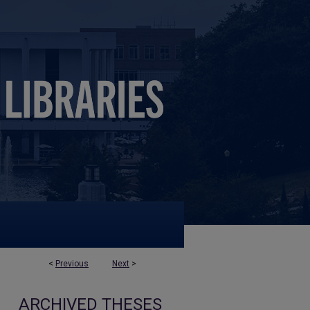
<
Previous
Next
>
ARCHIVED THESES