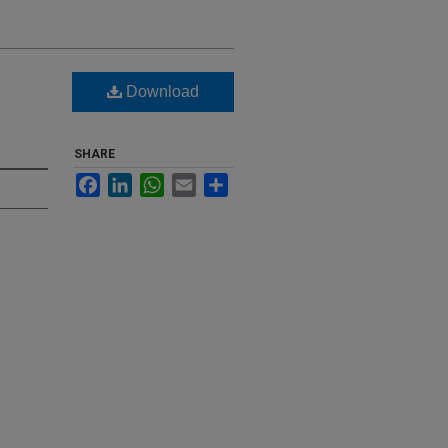
Download
SHARE
Facebook
LinkedIn
WhatsApp
Email
Share