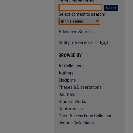
Enter search terms:
Select context to search:
Advanced Search
Notify me via email or
RSS
BROWSE BY
All Collections
Authors
Discipline
Theses & Dissertations
Journals
Student Works
Conferences
Open Access Fund Collection
Historic Collections