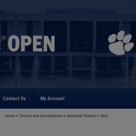
Contact Us
My Account
>
>
>
Home
Theses and Dissertations
Archived Theses
3892