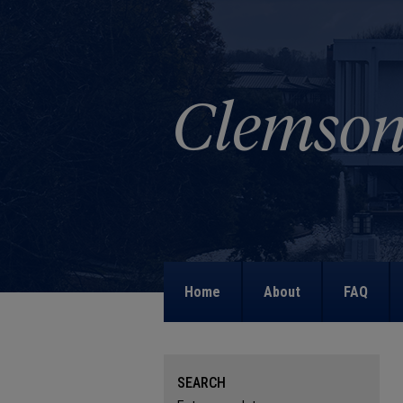
Home
About
FAQ
SEARCH