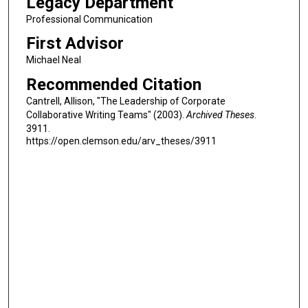
Legacy Department
Professional Communication
First Advisor
Michael Neal
Recommended Citation
Cantrell, Allison, "The Leadership of Corporate
Collaborative Writing Teams" (2003).
Archived Theses
.
3911.
https://open.clemson.edu/arv_theses/3911