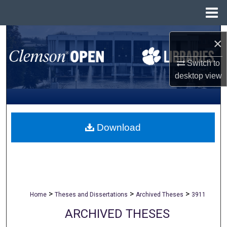
Menu
Home
Search
×
Browse All Collections
Switch to
desktop
view
My Account
About
Download
Digital Commons Network™
>
>
>
Home
Theses and Dissertations
Archived Theses
3911
ARCHIVED THESES