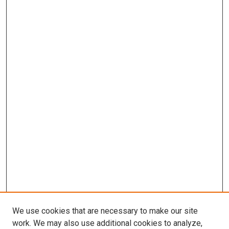
We use cookies that are necessary to make our site
work. We may also use additional cookies to analyze,