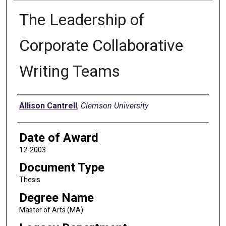
The Leadership of
Corporate Collaborative
Writing Teams
Author
Allison Cantrell
,
Clemson University
Date of Award
12-2003
Document Type
Thesis
Degree Name
Master of Arts (MA)