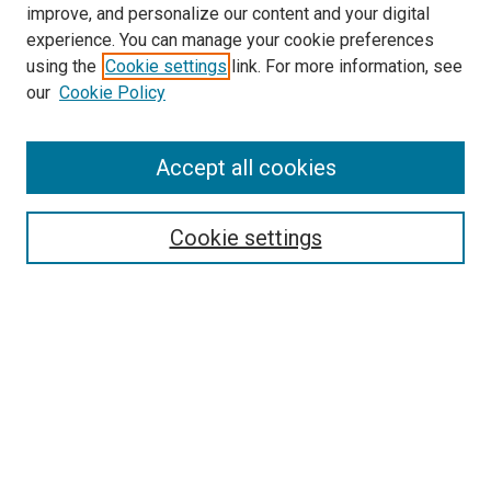
improve, and personalize our content and your digital
experience. You can manage your cookie preferences
using the
Cookie settings
link. For more information, see
SEARCH
our
Cookie Policy
Enter search terms:
Accept all cookies
Select context to search:
Cookie settings
Advanced Search
Notify me via email or
RSS
BROWSE BY
All Collections
Authors
Discipline
Theses & Dissertations