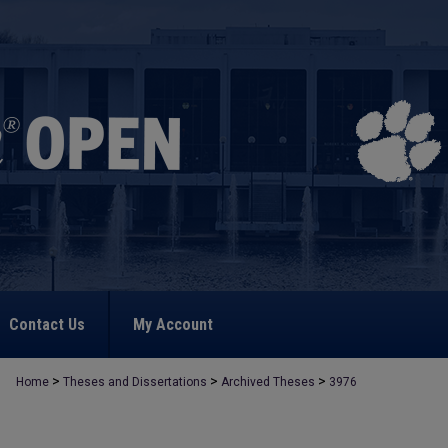
Contact Us
My Account
>
>
>
Home
Theses and Dissertations
Archived Theses
3976