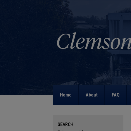
Home
About
FAQ
SEARCH