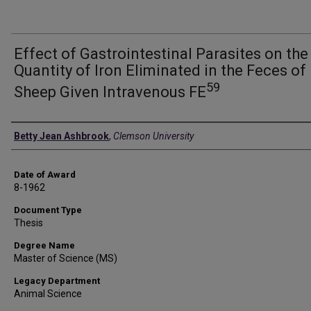
Effect of Gastrointestinal Parasites on the
Quantity of Iron Eliminated in the Feces of
59
Sheep Given Intravenous FE
Author
Betty Jean Ashbrook
,
Clemson University
Date of Award
8-1962
Document Type
Thesis
Degree Name
Master of Science (MS)
Legacy Department
Animal Science