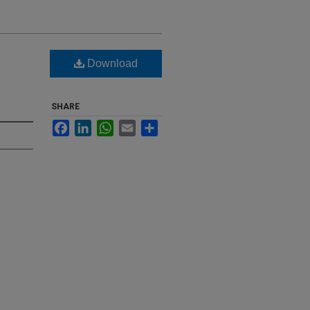
Download
SHARE
Facebook
LinkedIn
WhatsApp
Email
Share