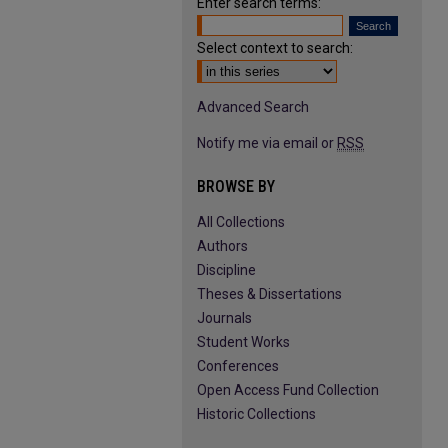
Enter search terms:
Select context to search:
Advanced Search
Notify me via email or
RSS
BROWSE BY
All Collections
Authors
Discipline
Theses & Dissertations
Journals
Student Works
Conferences
Open Access Fund Collection
Historic Collections