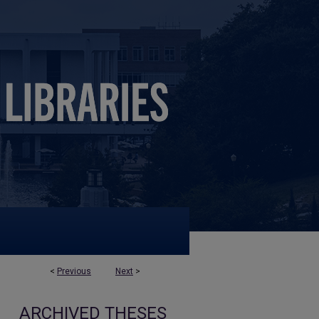
<
Previous
Next
>
ARCHIVED THESES