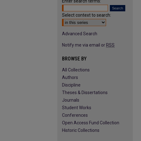
Enter search terms:
Select context to search:
Advanced Search
Notify me via email or
RSS
BROWSE BY
All Collections
Authors
Discipline
Theses & Dissertations
Journals
Student Works
Conferences
Open Access Fund Collection
Historic Collections