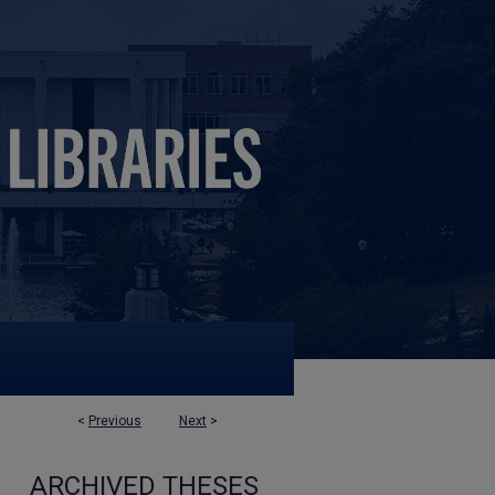
<
Previous
Next
>
ARCHIVED THESES