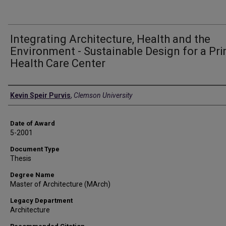
Integrating Architecture, Health and the
Environment - Sustainable Design for a Pr
Health Care Center
Author
Kevin Speir Purvis
,
Clemson University
Date of Award
5-2001
Document Type
Thesis
Degree Name
Master of Architecture (MArch)
Legacy Department
Architecture