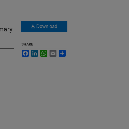
Download
imary
SHARE
Facebook
LinkedIn
WhatsApp
Email
Share