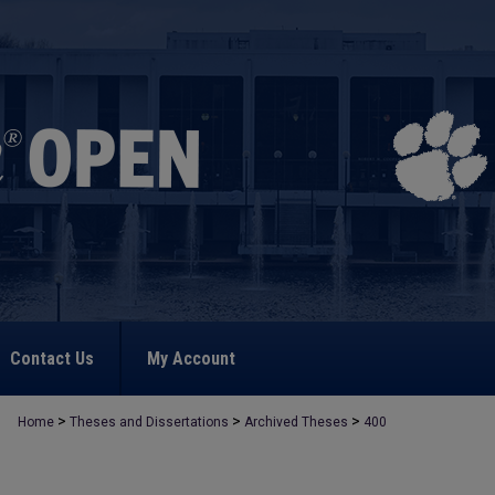
Contact Us
My Account
>
>
>
Home
Theses and Dissertations
Archived Theses
400