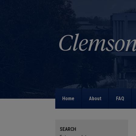
Home
About
FAQ
SEARCH