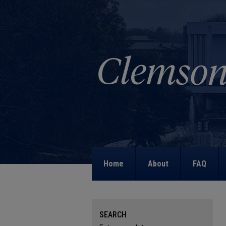
Home
About
FAQ
SEARCH