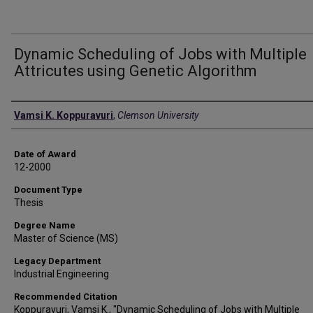
Dynamic Scheduling of Jobs with Multiple
Attricutes using Genetic Algorithm
Author
Vamsi K. Koppuravuri
,
Clemson University
Date of Award
12-2000
Document Type
Thesis
Degree Name
Master of Science (MS)
Legacy Department
Industrial Engineering
Recommended Citation
Koppuravuri, Vamsi K., "Dynamic Scheduling of Jobs with Multiple