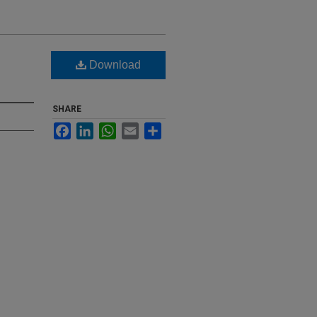
Download
SHARE
Facebook
LinkedIn
WhatsApp
Email
Share