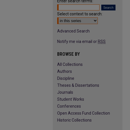
Enter search terms:
Select context to search:
Advanced Search
Notify me via email or
RSS
BROWSE BY
All Collections
Authors
Discipline
Theses & Dissertations
Journals
Student Works
Conferences
Open Access Fund Collection
Historic Collections