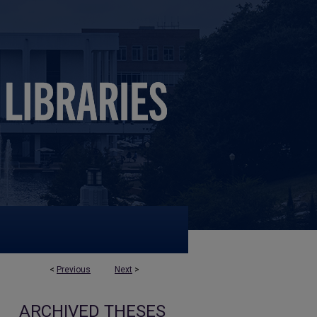
<
Previous
Next
>
ARCHIVED THESES