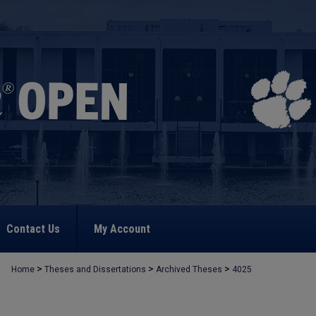
Contact Us
My Account
>
>
>
Home
Theses and Dissertations
Archived Theses
4025