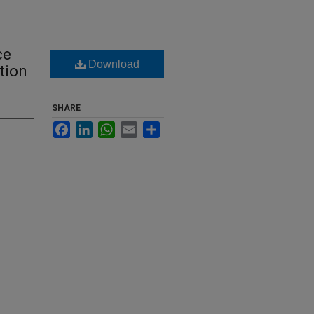
ce
Download
tion
SHARE
Facebook
LinkedIn
WhatsApp
Email
Share