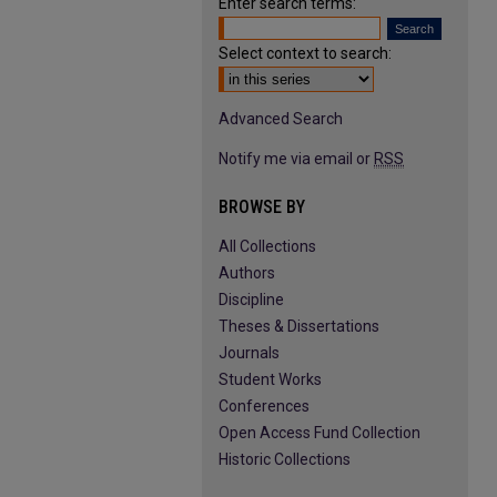
Enter search terms:
Select context to search:
Advanced Search
Notify me via email or
RSS
BROWSE BY
All Collections
Authors
Discipline
Theses & Dissertations
Journals
Student Works
Conferences
Open Access Fund Collection
Historic Collections