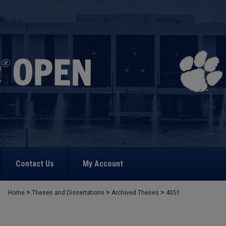
Contact Us
My Account
>
>
>
Home
Theses and Dissertations
Archived Theses
4051