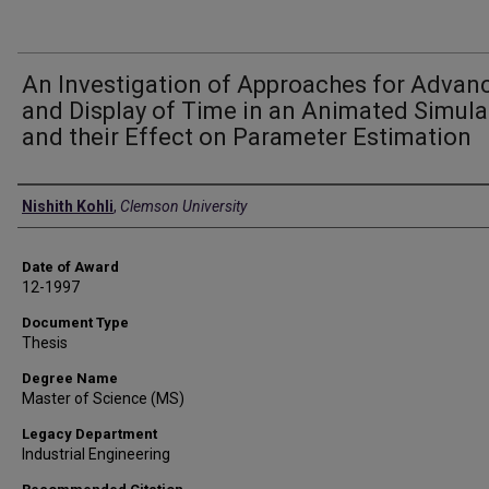
An Investigation of Approaches for Advan
and Display of Time in an Animated Simula
and their Effect on Parameter Estimation
Author
Nishith Kohli
,
Clemson University
Date of Award
12-1997
Document Type
Thesis
Degree Name
Master of Science (MS)
Legacy Department
Industrial Engineering