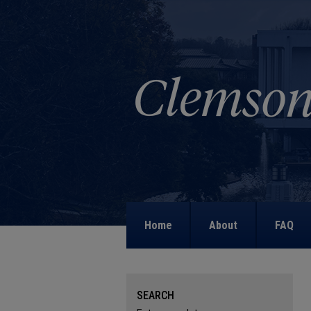
Home
About
FAQ
SEARCH