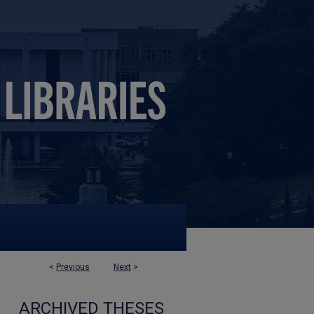
<
Previous
Next
>
ARCHIVED THESES