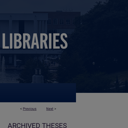
<
Previous
Next
>
ARCHIVED THESES