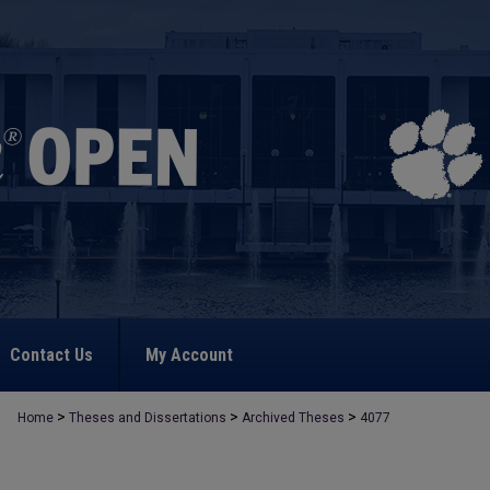
Contact Us
My Account
>
>
>
Home
Theses and Dissertations
Archived Theses
4077