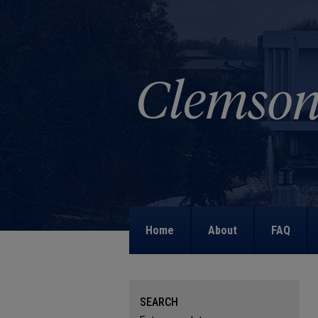
Home
About
FAQ
SEARCH