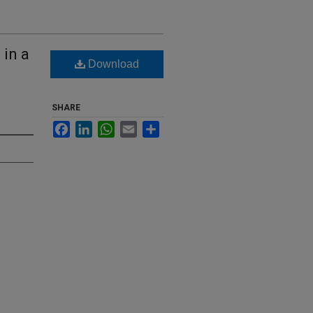
 in a
Download
SHARE
Facebook
LinkedIn
WhatsApp
Email
Share