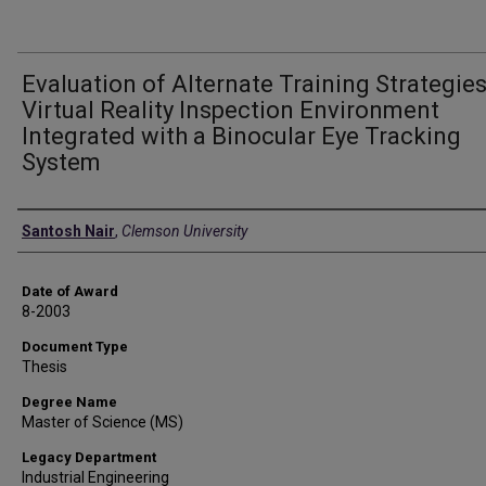
Evaluation of Alternate Training Strategies
Virtual Reality Inspection Environment
Integrated with a Binocular Eye Tracking
System
Author
Santosh Nair
,
Clemson University
Date of Award
8-2003
Document Type
Thesis
Degree Name
Master of Science (MS)
Legacy Department
Industrial Engineering