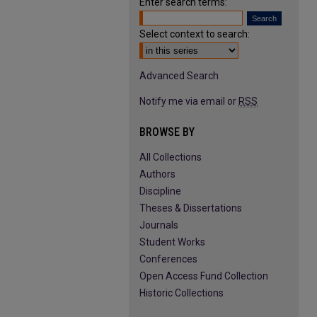
Enter search terms:
Select context to search:
Advanced Search
Notify me via email or
RSS
BROWSE BY
All Collections
Authors
Discipline
Theses & Dissertations
Journals
Student Works
Conferences
Open Access Fund Collection
Historic Collections