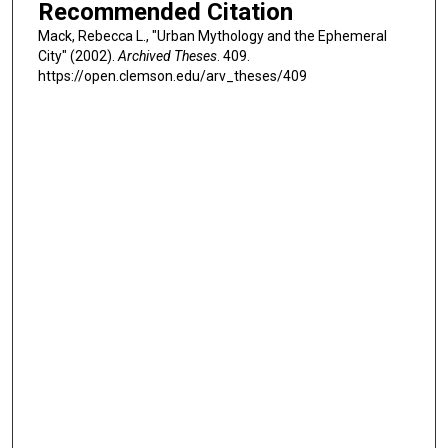
Recommended Citation
Mack, Rebecca L., "Urban Mythology and the Ephemeral
City" (2002).
Archived Theses
. 409.
https://open.clemson.edu/arv_theses/409