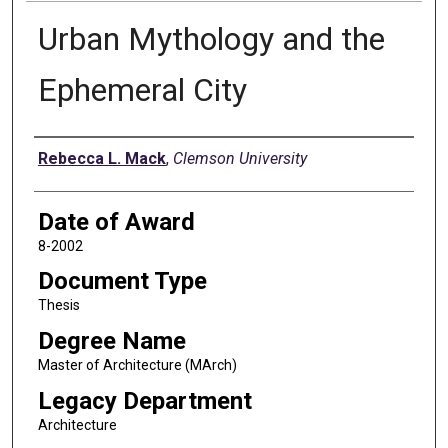
Urban Mythology and the
Ephemeral City
Author
Rebecca L. Mack
,
Clemson University
Date of Award
8-2002
Document Type
Thesis
Degree Name
Master of Architecture (MArch)
Legacy Department
Architecture