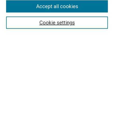
Accept all cookies
Select context to search:
Cookie settings
Advanced Search
Notify me via email or
RSS
BROWSE BY
All Collections
Authors
Discipline
Theses & Dissertations
Journals
Student Works
Conferences
Open Access Fund Collection
Historic Collections