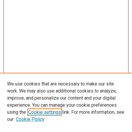
We use cookies that are necessary to make our site
work. We may also use additional cookies to analyze,
improve, and personalize our content and your digital
experience. You can manage your cookie preferences
using the
Cookie settings
link. For more information, see
SEARCH
our
Cookie Policy
Enter search terms: