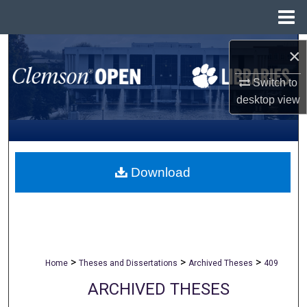
Menu
Home
Search
×
Browse All Collections
Switch to
desktop
view
My Account
About
Download
Digital Commons Network™
>
>
>
Home
Theses and Dissertations
Archived Theses
409
ARCHIVED THESES