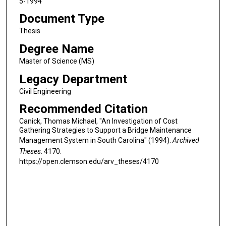
5-1994
Document Type
Thesis
Degree Name
Master of Science (MS)
Legacy Department
Civil Engineering
Recommended Citation
Canick, Thomas Michael, "An Investigation of Cost
Gathering Strategies to Support a Bridge Maintenance
Management System in South Carolina" (1994).
Archived
Theses
. 4170.
https://open.clemson.edu/arv_theses/4170