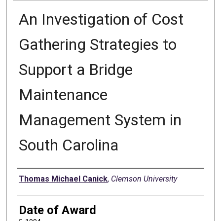
An Investigation of Cost
Gathering Strategies to
Support a Bridge
Maintenance
Management System in
South Carolina
Author
Thomas Michael Canick
,
Clemson University
Date of Award