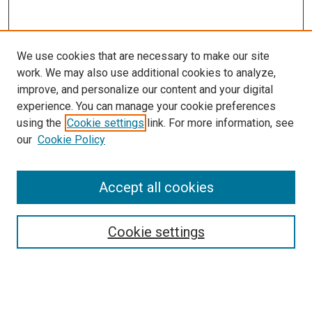
We use cookies that are necessary to make our site
work. We may also use additional cookies to analyze,
improve, and personalize our content and your digital
experience. You can manage your cookie preferences
using the
Cookie settings
link. For more information, see
SEARCH
our
Cookie Policy
Enter search terms:
Accept all cookies
Select context to search:
Cookie settings
Advanced Search
Notify me via email or
RSS