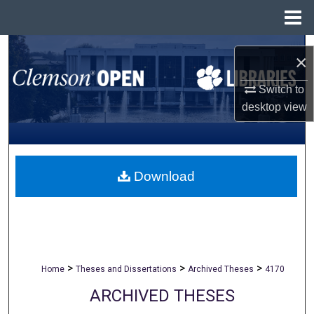
Menu
Home
Search
×
Browse All Collections
Switch to
desktop
view
My Account
About
Download
Digital Commons Network™
>
>
>
Home
Theses and Dissertations
Archived Theses
4170
ARCHIVED THESES