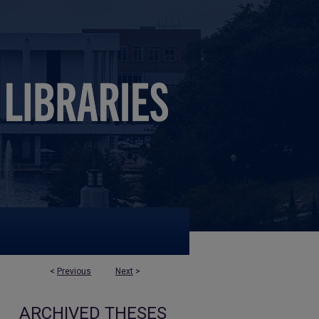
<
Previous
Next
>
ARCHIVED THESES