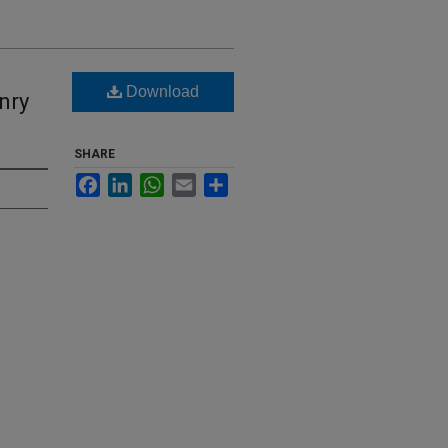
Download
nry
SHARE
Facebook
LinkedIn
WhatsApp
Email
Share