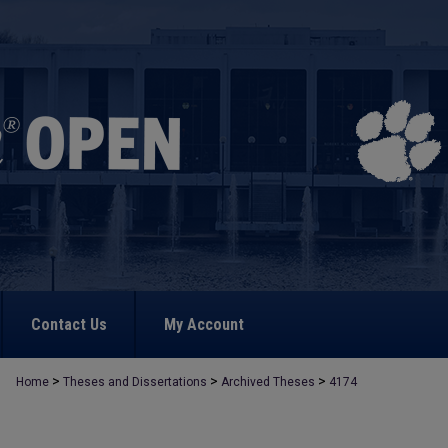
Contact Us
My Account
>
>
>
Home
Theses and Dissertations
Archived Theses
4174