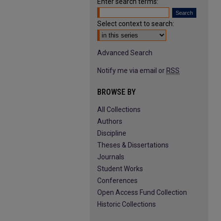
Enter search terms:
Select context to search:
Advanced Search
Notify me via email or
RSS
BROWSE BY
All Collections
Authors
Discipline
Theses & Dissertations
Journals
Student Works
Conferences
Open Access Fund Collection
Historic Collections