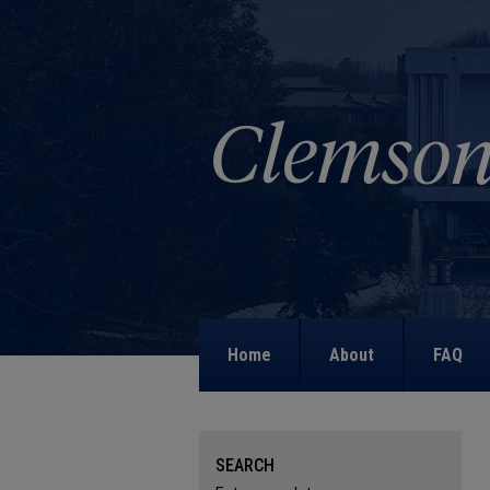
Home
About
FAQ
SEARCH