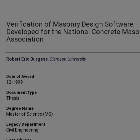
Verification of Masonry Design Software
Developed for the National Concrete Maso
Association
Author
Robert Eric Burgess
,
Clemson University
Date of Award
12-1999
Document Type
Thesis
Degree Name
Master of Science (MS)
Legacy Department
Civil Engineering