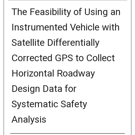
The Feasibility of Using an
Instrumented Vehicle with
Satellite Differentially
Corrected GPS to Collect
Horizontal Roadway
Design Data for
Systematic Safety
Analysis