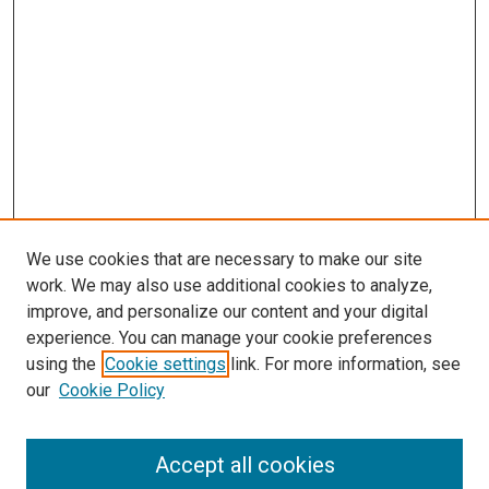
We use cookies that are necessary to make our site
work. We may also use additional cookies to analyze,
improve, and personalize our content and your digital
experience. You can manage your cookie preferences
using the
Cookie settings
link. For more information, see
SEARCH
our
Cookie Policy
Enter search terms:
Accept all cookies