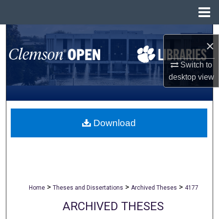
Menu
Home
Search
×
Browse All Collections
Switch to
desktop
view
My Account
About
Download
Digital Commons Network™
>
>
>
Home
Theses and Dissertations
Archived Theses
4177
ARCHIVED THESES