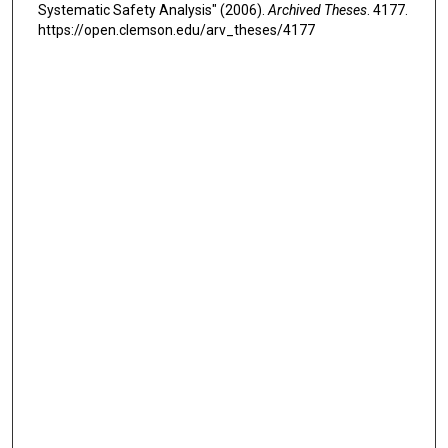
Systematic Safety Analysis" (2006).
Archived Theses
. 4177.
https://open.clemson.edu/arv_theses/4177