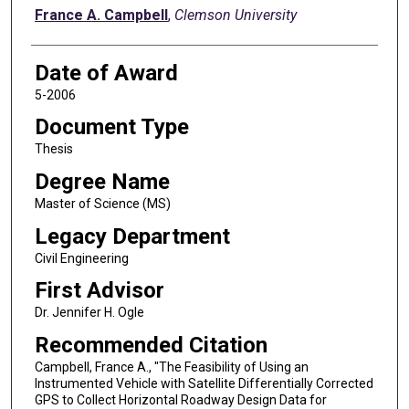
Author
France A. Campbell
,
Clemson University
Date of Award
5-2006
Document Type
Thesis
Degree Name
Master of Science (MS)
Legacy Department
Civil Engineering
First Advisor
Dr. Jennifer H. Ogle
Recommended Citation
Campbell, France A., "The Feasibility of Using an
Instrumented Vehicle with Satellite Differentially Corrected
GPS to Collect Horizontal Roadway Design Data for