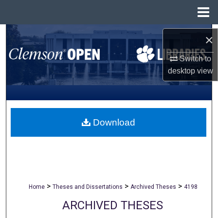
Menu
Home
Search
×
Browse All Collections
Switch to
desktop
view
My Account
About
Download
Digital Commons Network™
>
>
>
Home
Theses and Dissertations
Archived Theses
4198
ARCHIVED THESES