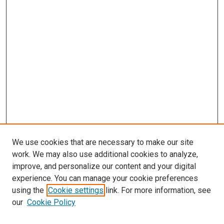
We use cookies that are necessary to make our site
work. We may also use additional cookies to analyze,
improve, and personalize our content and your digital
experience. You can manage your cookie preferences
using the
Cookie settings
link. For more information, see
SEARCH
our
Cookie Policy
Enter search terms: