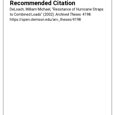
Recommended Citation
DeLoach, William Michael, "Resistance of Hurricane Straps
to Combined Loads" (2002).
Archived Theses
. 4198.
https://open.clemson.edu/arv_theses/4198