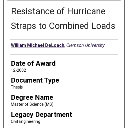
Resistance of Hurricane
Straps to Combined Loads
Author
William Michael DeLoach
,
Clemson University
Date of Award
12-2002
Document Type
Thesis
Degree Name
Master of Science (MS)
Legacy Department
Civil Engineering