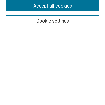
Accept all cookies
Select context to search:
Cookie settings
Advanced Search
Notify me via email or
RSS
BROWSE BY
All Collections
Authors
Discipline
Theses & Dissertations
Journals
Student Works
Conferences
Open Access Fund Collection
Historic Collections