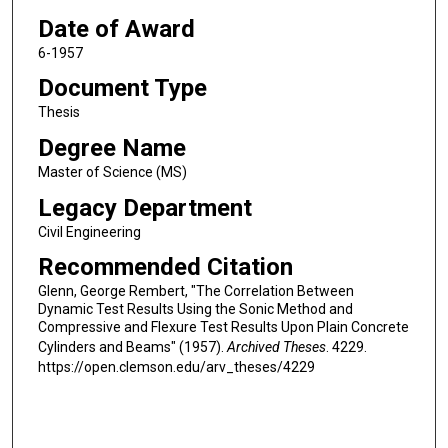
Date of Award
6-1957
Document Type
Thesis
Degree Name
Master of Science (MS)
Legacy Department
Civil Engineering
Recommended Citation
Glenn, George Rembert, "The Correlation Between
Dynamic Test Results Using the Sonic Method and
Compressive and Flexure Test Results Upon Plain Concrete
Cylinders and Beams" (1957).
Archived Theses
. 4229.
https://open.clemson.edu/arv_theses/4229