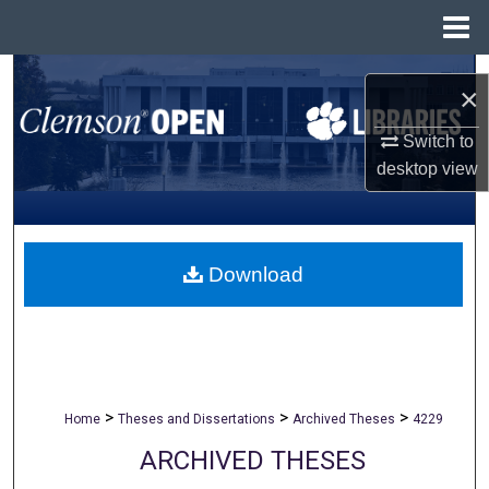
Menu
Home
Search
×
Browse All Collections
Switch to
desktop
view
My Account
About
Download
Digital Commons Network™
>
>
>
Home
Theses and Dissertations
Archived Theses
4229
ARCHIVED THESES