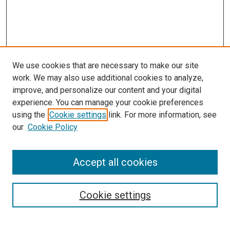
We use cookies that are necessary to make our site
work. We may also use additional cookies to analyze,
improve, and personalize our content and your digital
experience. You can manage your cookie preferences
using the
Cookie settings
link. For more information, see
SEARCH
our
Cookie Policy
Enter search terms:
Accept all cookies
Select context to search:
Cookie settings
Advanced Search