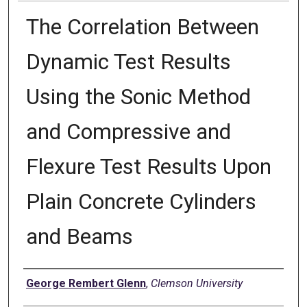
The Correlation Between
Dynamic Test Results
Using the Sonic Method
and Compressive and
Flexure Test Results Upon
Plain Concrete Cylinders
and Beams
Author
George Rembert Glenn
,
Clemson University