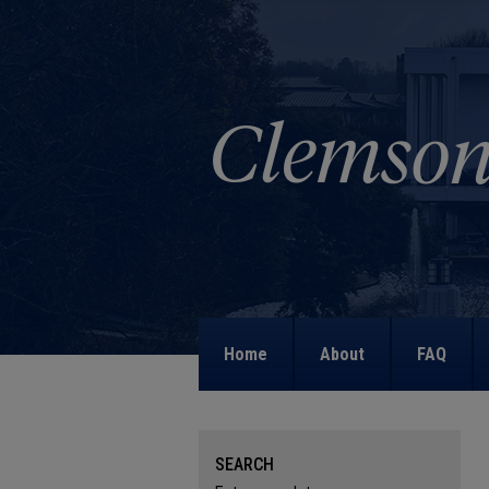
Home
About
FAQ
SEARCH