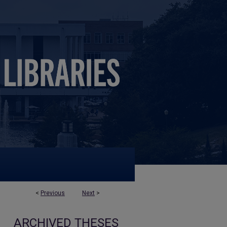
<
Previous
Next
>
ARCHIVED THESES