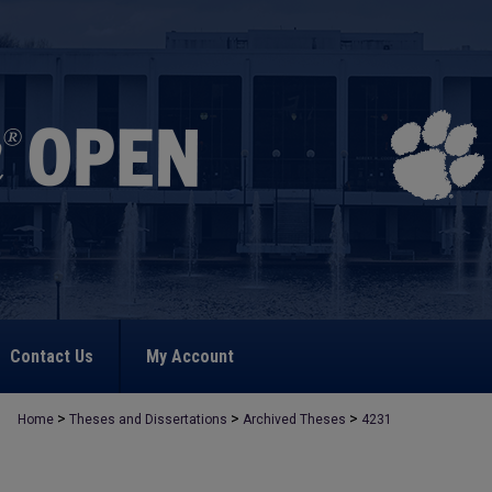
Contact Us
My Account
>
>
>
Home
Theses and Dissertations
Archived Theses
4231