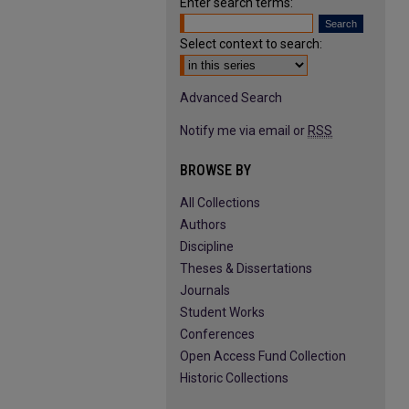
Enter search terms:
Select context to search:
Advanced Search
Notify me via email or
RSS
BROWSE BY
All Collections
Authors
Discipline
Theses & Dissertations
Journals
Student Works
Conferences
Open Access Fund Collection
Historic Collections