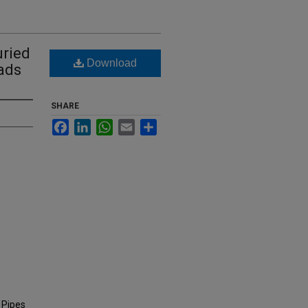
uried
Download
ads
SHARE
Facebook
LinkedIn
WhatsApp
Email
Share
 Pipes