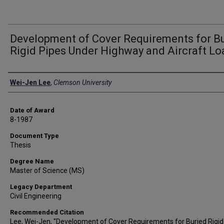
Development of Cover Requirements for B
Rigid Pipes Under Highway and Aircraft Lo
Author
Wei-Jen Lee
,
Clemson University
Date of Award
8-1987
Document Type
Thesis
Degree Name
Master of Science (MS)
Legacy Department
Civil Engineering
Recommended Citation
Lee, Wei-Jen, "Development of Cover Requirements for Buried Rigid