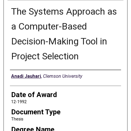
The Systems Approach as
a Computer-Based
Decision-Making Tool in
Project Selection
Author
Anadi Jauhari
,
Clemson University
Date of Award
12-1992
Document Type
Thesis
Degree Name