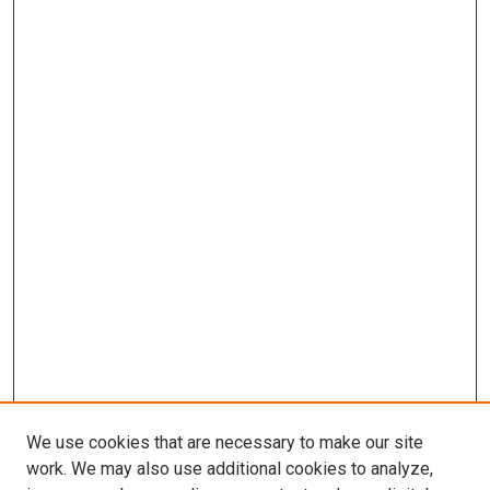
We use cookies that are necessary to make our site
work. We may also use additional cookies to analyze,