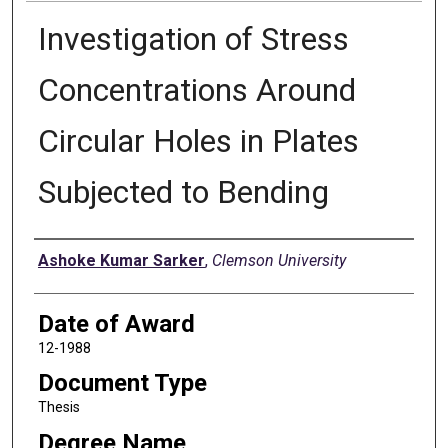
Investigation of Stress
Concentrations Around
Circular Holes in Plates
Subjected to Bending
Author
Ashoke Kumar Sarker
,
Clemson University
Date of Award
12-1988
Document Type
Thesis
Degree Name