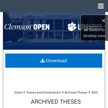
Menu
Home
Search
×
Browse All Collections
Switch to
desktop
view
My Account
About
Download
Digital Commons Network™
>
>
>
Home
Theses and Dissertations
Archived Theses
4305
ARCHIVED THESES