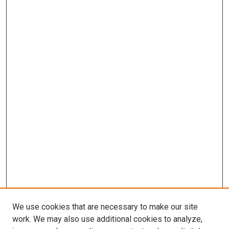
We use cookies that are necessary to make our site
work. We may also use additional cookies to analyze,