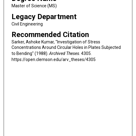
Master of Science (MS)
Legacy Department
Civil Engineering
Recommended Citation
Sarker, Ashoke Kumar, "Investigation of Stress
Concentrations Around Circular Holes in Plates Subjected
to Bending" (1988).
Archived Theses
. 4305.
https://open.clemson.edu/arv_theses/4305