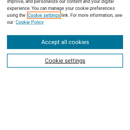
improve, and personalize our content and your digital
experience. You can manage your cookie preferences
using the
Cookie settings
link. For more information, see
SEARCH
our
Cookie Policy
Enter search terms:
Accept all cookies
Select context to search:
Cookie settings
Advanced Search
Notify me via email or
RSS
BROWSE BY
All Collections
Authors
Discipline
Theses & Dissertations