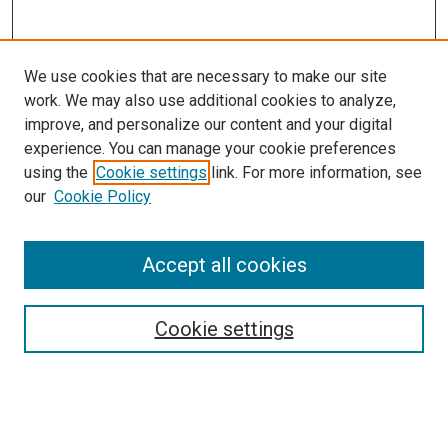
We use cookies that are necessary to make our site
work. We may also use additional cookies to analyze,
improve, and personalize our content and your digital
experience. You can manage your cookie preferences
using the
Cookie settings
link. For more information, see
SEARCH
our
Cookie Policy
Enter search terms:
Accept all cookies
Select context to search:
Cookie settings
Advanced Search
Notify me via email or
RSS
BROWSE BY