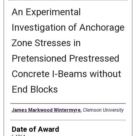
An Experimental
Investigation of Anchorage
Zone Stresses in
Pretensioned Prestressed
Concrete I-Beams without
End Blocks
Author
James Markwood Wintermyre
,
Clemson University
Date of Award