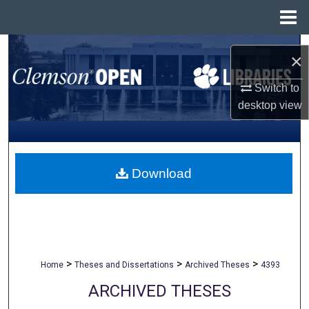
Menu
Home
Search
×
Browse All Collections
Switch to
desktop
view
My Account
About
Download
Digital Commons Network™
>
>
>
Home
Theses and Dissertations
Archived Theses
4393
ARCHIVED THESES