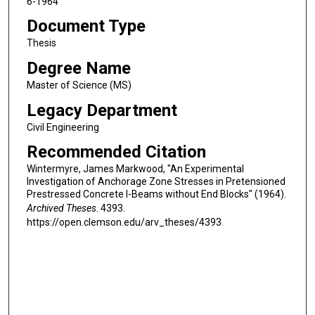
6-1964
Document Type
Thesis
Degree Name
Master of Science (MS)
Legacy Department
Civil Engineering
Recommended Citation
Wintermyre, James Markwood, "An Experimental
Investigation of Anchorage Zone Stresses in Pretensioned
Prestressed Concrete I-Beams without End Blocks" (1964).
Archived Theses
. 4393.
https://open.clemson.edu/arv_theses/4393