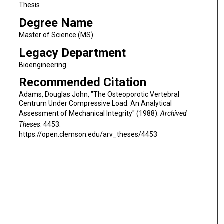
Thesis
Degree Name
Master of Science (MS)
Legacy Department
Bioengineering
Recommended Citation
Adams, Douglas John, "The Osteoporotic Vertebral
Centrum Under Compressive Load: An Analytical
Assessment of Mechanical Integrity" (1988).
Archived
Theses
. 4453.
https://open.clemson.edu/arv_theses/4453