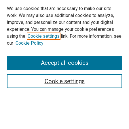
We use cookies that are necessary to make our site
work. We may also use additional cookies to analyze,
improve, and personalize our content and your digital
experience. You can manage your cookie preferences
using the
Cookie settings
link. For more information, see
SEARCH
our
Cookie Policy
Enter search terms:
Accept all cookies
Select context to search:
Cookie settings
Advanced Search
Notify me via email or
RSS
BROWSE BY
All Collections