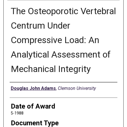
The Osteoporotic Vertebral
Centrum Under
Compressive Load: An
Analytical Assessment of
Mechanical Integrity
Author
Douglas John Adams
,
Clemson University
Date of Award
5-1988
Document Type