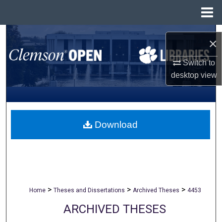
Menu
Home
Search
×
Browse All Collections
Switch to
desktop
view
My Account
About
Download
Digital Commons Network™
>
>
>
Home
Theses and Dissertations
Archived Theses
4453
ARCHIVED THESES