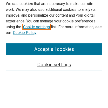
We use cookies that are necessary to make our site
work. We may also use additional cookies to analyze,
improve, and personalize our content and your digital
experience. You can manage your cookie preferences
using the
Cookie settings
link. For more information, see
SEARCH
our
Cookie Policy
Enter search terms:
Accept all cookies
Select context to search:
Cookie settings
Advanced Search
Notify me via email or
RSS
BROWSE BY
All Collections
Authors