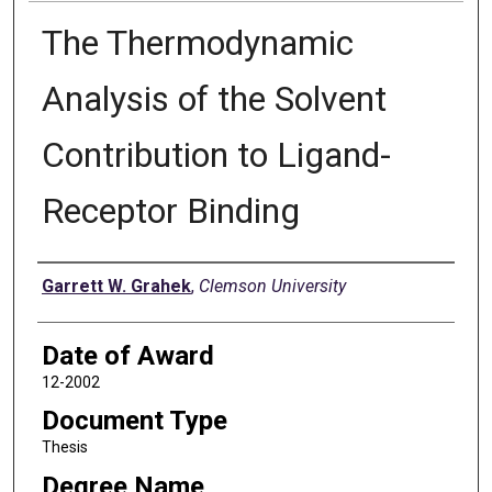
The Thermodynamic
Analysis of the Solvent
Contribution to Ligand-
Receptor Binding
Author
Garrett W. Grahek
,
Clemson University
Date of Award
12-2002
Document Type
Thesis
Degree Name