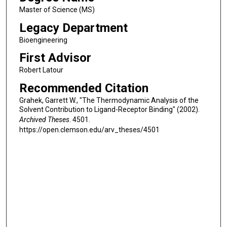
Master of Science (MS)
Legacy Department
Bioengineering
First Advisor
Robert Latour
Recommended Citation
Grahek, Garrett W., "The Thermodynamic Analysis of the
Solvent Contribution to Ligand-Receptor Binding" (2002).
Archived Theses
. 4501.
https://open.clemson.edu/arv_theses/4501