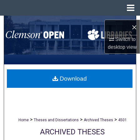
Menu
Home
Search
×
Browse All Collections
Switch to
desktop
view
My Account
About
Download
Digital Commons Network™
>
>
>
Home
Theses and Dissertations
Archived Theses
4501
ARCHIVED THESES