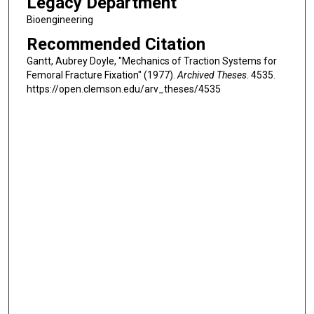
Legacy Department
Bioengineering
Recommended Citation
Gantt, Aubrey Doyle, "Mechanics of Traction Systems for
Femoral Fracture Fixation" (1977).
Archived Theses
. 4535.
https://open.clemson.edu/arv_theses/4535