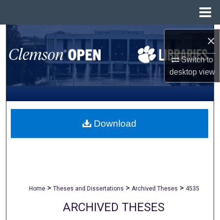
Menu
Home
Search
×
Browse All Collections
Switch to
desktop
view
My Account
About
Download
Digital Commons Network™
>
>
>
Home
Theses and Dissertations
Archived Theses
4535
ARCHIVED THESES