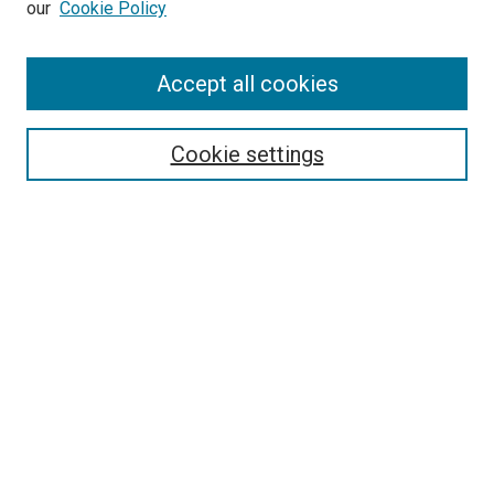
our
Cookie Policy
Enter search terms:
Accept all cookies
Select context to search:
Cookie settings
Advanced Search
Notify me via email or
RSS
BROWSE BY
All Collections
Authors
Discipline
Theses & Dissertations
Journals
Student Works
Conferences