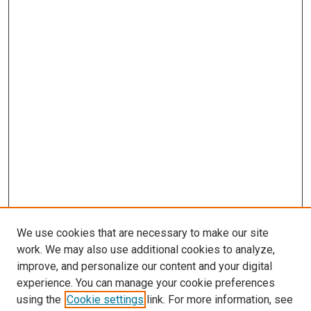
We use cookies that are necessary to make our site
work. We may also use additional cookies to analyze,
improve, and personalize our content and your digital
experience. You can manage your cookie preferences
using the
Cookie settings
link. For more information, see
SEARCH