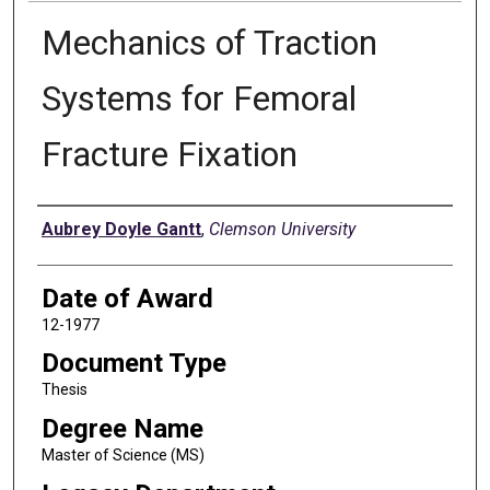
Mechanics of Traction
Systems for Femoral
Fracture Fixation
Author
Aubrey Doyle Gantt
,
Clemson University
Date of Award
12-1977
Document Type
Thesis
Degree Name
Master of Science (MS)