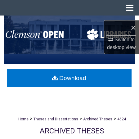
Menu
Home
Search
×
Browse All Collections
Switch to
desktop
view
My Account
About
Download
Digital Commons Network™
>
>
>
Home
Theses and Dissertations
Archived Theses
4624
ARCHIVED THESES