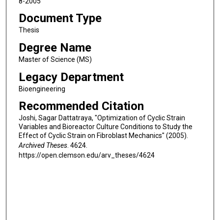
8-2005
Document Type
Thesis
Degree Name
Master of Science (MS)
Legacy Department
Bioengineering
Recommended Citation
Joshi, Sagar Dattatraya, "Optimization of Cyclic Strain
Variables and Bioreactor Culture Conditions to Study the
Effect of Cyclic Strain on Fibroblast Mechanics" (2005).
Archived Theses
. 4624.
https://open.clemson.edu/arv_theses/4624