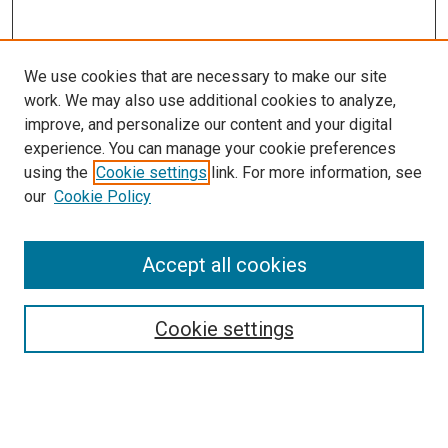
We use cookies that are necessary to make our site
work. We may also use additional cookies to analyze,
improve, and personalize our content and your digital
experience. You can manage your cookie preferences
using the
Cookie settings
link. For more information, see
SEARCH
our
Cookie Policy
Enter search terms:
Accept all cookies
Select context to search:
Cookie settings
Advanced Search
Notify me via email or
RSS
BROWSE BY