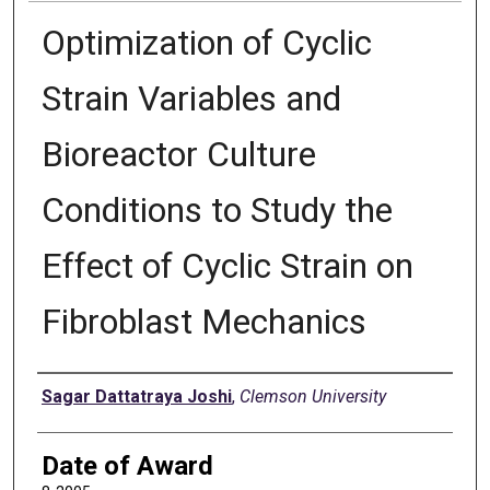
Optimization of Cyclic
Strain Variables and
Bioreactor Culture
Conditions to Study the
Effect of Cyclic Strain on
Fibroblast Mechanics
Author
Sagar Dattatraya Joshi
,
Clemson University
Date of Award