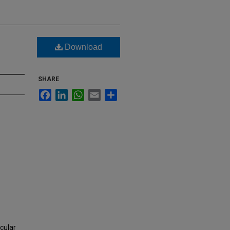
Download
SHARE
Facebook
LinkedIn
WhatsApp
Email
Share
cular