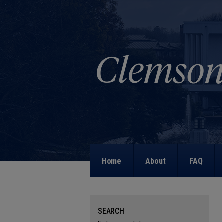
Home
About
FAQ
SEARCH