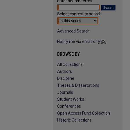
Enter search terms:
Select context to search:
Advanced Search
Notify me via email or
RSS
BROWSE BY
All Collections
Authors
Discipline
Theses & Dissertations
Journals
Student Works
Conferences
Open Access Fund Collection
Historic Collections