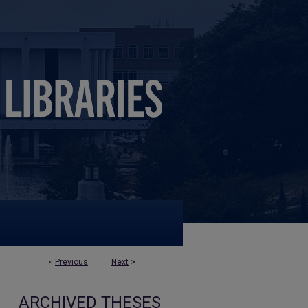
<
Previous
Next
>
ARCHIVED THESES