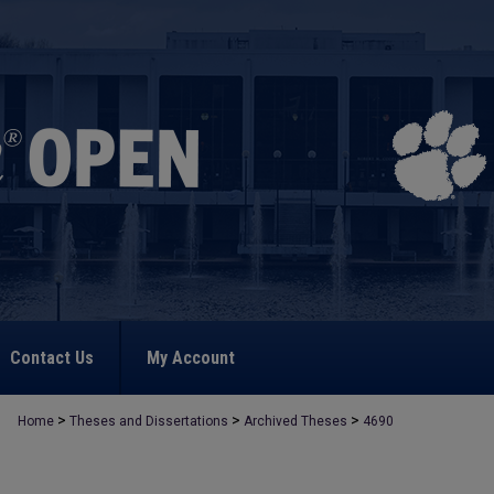
Contact Us
My Account
>
>
>
Home
Theses and Dissertations
Archived Theses
4690