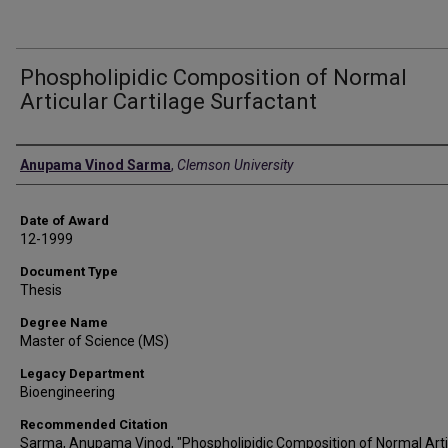
Phospholipidic Composition of Normal
Articular Cartilage Surfactant
Author
Anupama Vinod Sarma
,
Clemson University
Date of Award
12-1999
Document Type
Thesis
Degree Name
Master of Science (MS)
Legacy Department
Bioengineering
Recommended Citation
Sarma, Anupama Vinod, "Phospholipidic Composition of Normal Arti