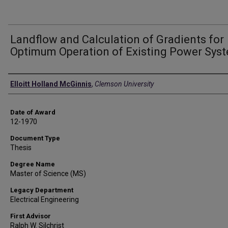
Landflow and Calculation of Gradients for
Optimum Operation of Existing Power Sys
Author
Elloitt Holland McGinnis
,
Clemson University
Date of Award
12-1970
Document Type
Thesis
Degree Name
Master of Science (MS)
Legacy Department
Electrical Engineering
First Advisor
Ralph W. Silchrist