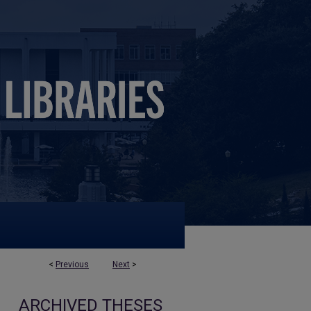
<
Previous
Next
>
ARCHIVED THESES