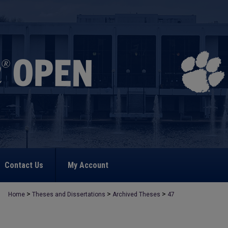
Contact Us
My Account
>
>
>
Home
Theses and Dissertations
Archived Theses
47