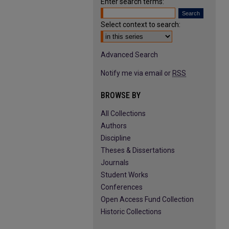
Enter search terms:
Select context to search:
Advanced Search
Notify me via email or
RSS
BROWSE BY
All Collections
Authors
Discipline
Theses & Dissertations
Journals
Student Works
Conferences
Open Access Fund Collection
Historic Collections