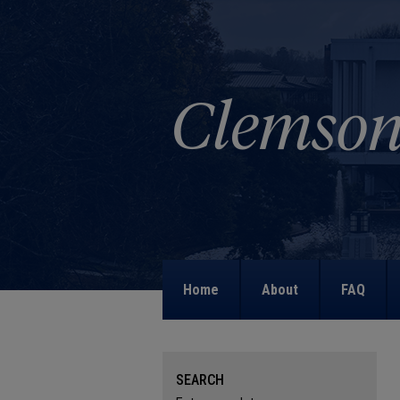
Home
About
FAQ
SEARCH