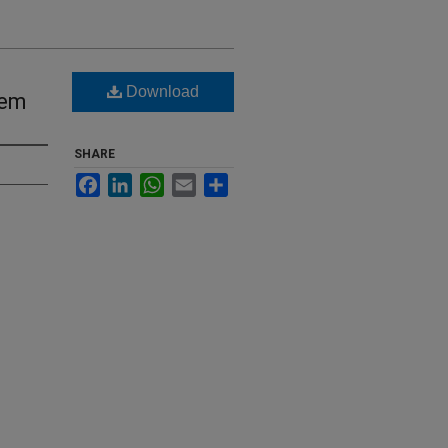
Download
tem
SHARE
Facebook
LinkedIn
WhatsApp
Email
Share