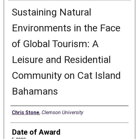
Sustaining Natural
Environments in the Face
of Global Tourism: A
Leisure and Residential
Community on Cat Island
Bahamans
Author
Chris Stone
,
Clemson University
Date of Award