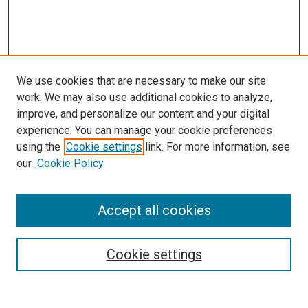
We use cookies that are necessary to make our site
work. We may also use additional cookies to analyze,
improve, and personalize our content and your digital
experience. You can manage your cookie preferences
using the
Cookie settings
link. For more information, see
SEARCH
our
Cookie Policy
Enter search terms:
Accept all cookies
Select context to search:
Cookie settings
Advanced Search