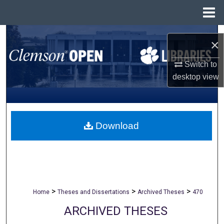
Menu
Home
Search
×
Browse All Collections
Switch to
desktop
view
My Account
About
Download
Digital Commons Network™
>
>
>
Home
Theses and Dissertations
Archived Theses
470
ARCHIVED THESES