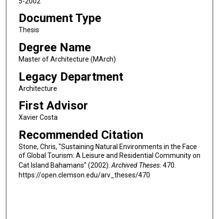
5-2002
Document Type
Thesis
Degree Name
Master of Architecture (MArch)
Legacy Department
Architecture
First Advisor
Xavier Costa
Recommended Citation
Stone, Chris, "Sustaining Natural Environments in the Face
of Global Tourism: A Leisure and Residential Community on
Cat Island Bahamans" (2002).
Archived Theses
. 470.
https://open.clemson.edu/arv_theses/470