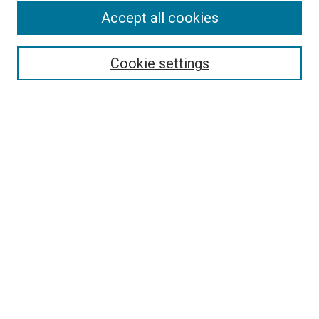
Accept all cookies
Select context to search:
Cookie settings
Advanced Search
Notify me via email or
RSS
BROWSE BY
All Collections
Authors
Discipline
Theses & Dissertations
Journals
Student Works
Conferences
Open Access Fund Collection
Historic Collections