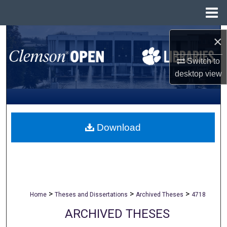
Menu
Home
Search
×
Browse All Collections
Switch to
desktop
view
My Account
About
Download
Digital Commons Network™
>
>
>
Home
Theses and Dissertations
Archived Theses
4718
ARCHIVED THESES