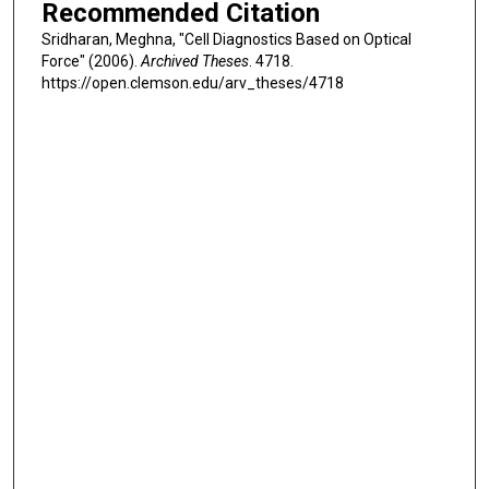
Recommended Citation
Sridharan, Meghna, "Cell Diagnostics Based on Optical
Force" (2006).
Archived Theses
. 4718.
https://open.clemson.edu/arv_theses/4718