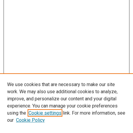
We use cookies that are necessary to make our site
work. We may also use additional cookies to analyze,
improve, and personalize our content and your digital
experience. You can manage your cookie preferences
using the
Cookie settings
link. For more information, see
SEARCH
our
Cookie Policy
Enter search terms: