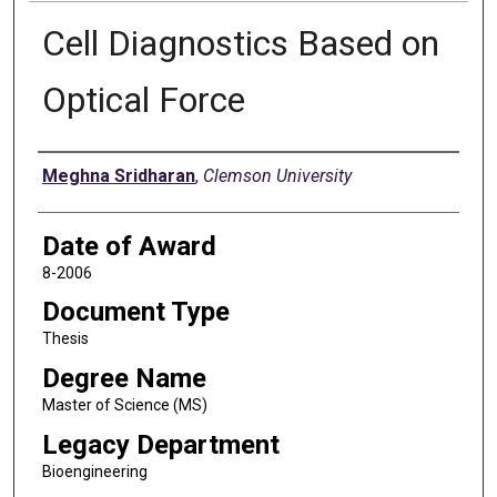
Cell Diagnostics Based on
Optical Force
Author
Meghna Sridharan
,
Clemson University
Date of Award
8-2006
Document Type
Thesis
Degree Name
Master of Science (MS)
Legacy Department
Bioengineering