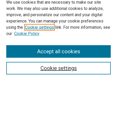
We use cookies that are necessary to make our site
work. We may also use additional cookies to analyze,
improve, and personalize our content and your digital
experience. You can manage your cookie preferences
using the
Cookie settings
link. For more information, see
SEARCH
our
Cookie Policy
Enter search terms:
Accept all cookies
Select context to search:
Cookie settings
Advanced Search
Notify me via email or
RSS
BROWSE BY
All Collections
Authors