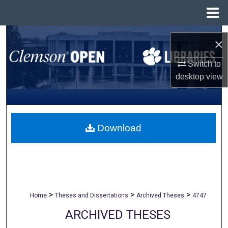
Menu
Home
Search
×
Browse All Collections
Switch to
desktop
view
My Account
About
Download
Digital Commons Network™
>
>
>
Home
Theses and Dissertations
Archived Theses
4747
ARCHIVED THESES