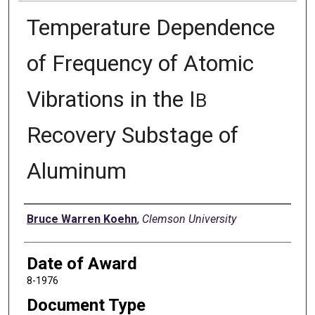
Temperature Dependence
of Frequency of Atomic
Vibrations in the I
B
Recovery Substage of
Aluminum
Author
Bruce Warren Koehn
,
Clemson University
Date of Award
8-1976
Document Type