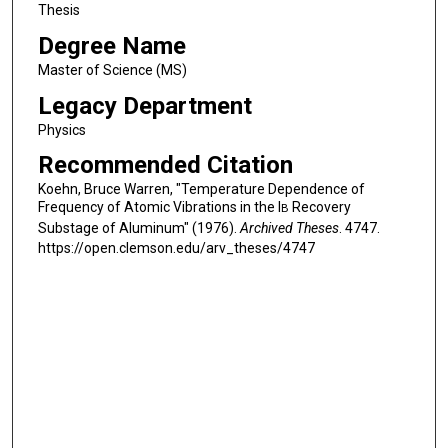
Thesis
Degree Name
Master of Science (MS)
Legacy Department
Physics
Recommended Citation
Koehn, Bruce Warren, "Temperature Dependence of
Frequency of Atomic Vibrations in the I
Recovery
B
Substage of Aluminum" (1976).
Archived Theses
. 4747.
https://open.clemson.edu/arv_theses/4747