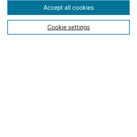
Accept all cookies
Select context to search:
Cookie settings
Advanced Search
Notify me via email or
RSS
BROWSE BY
All Collections
Authors
Discipline
Theses & Dissertations
Journals
Student Works
Conferences
Open Access Fund Collection
Historic Collections