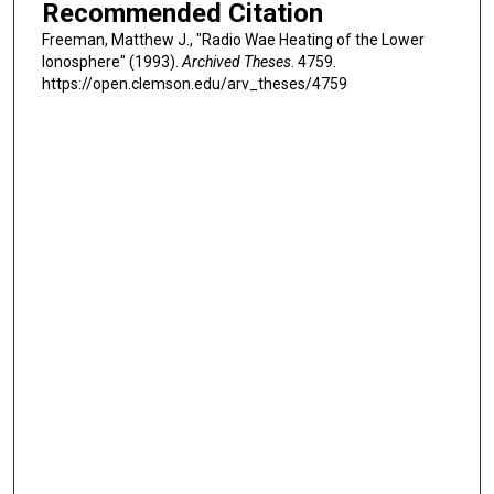
Recommended Citation
Freeman, Matthew J., "Radio Wae Heating of the Lower
Ionosphere" (1993).
Archived Theses
. 4759.
https://open.clemson.edu/arv_theses/4759