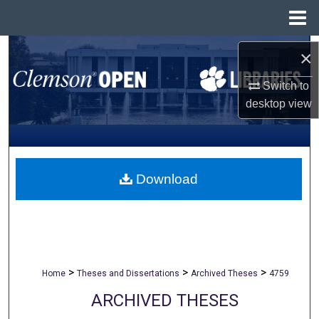
Menu
Home
Search
×
Browse All Collections
Switch to
desktop
view
My Account
About
Download
Digital Commons Network™
>
>
>
Home
Theses and Dissertations
Archived Theses
4759
ARCHIVED THESES