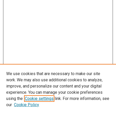
We use cookies that are necessary to make our site
work. We may also use additional cookies to analyze,
improve, and personalize our content and your digital
experience. You can manage your cookie preferences
using the
Cookie settings
link. For more information, see
SEARCH
our
Cookie Policy
Enter search terms: