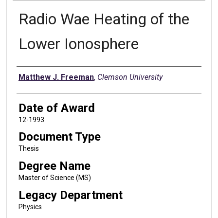
Radio Wae Heating of the
Lower Ionosphere
Author
Matthew J. Freeman
,
Clemson University
Date of Award
12-1993
Document Type
Thesis
Degree Name
Master of Science (MS)
Legacy Department
Physics