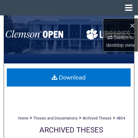
Menu
Home
Search
×
Browse All Collections
Switch to
desktop
view
My Account
About
Download
Digital Commons Network™
>
>
>
Home
Theses and Dissertations
Archived Theses
4804
ARCHIVED THESES