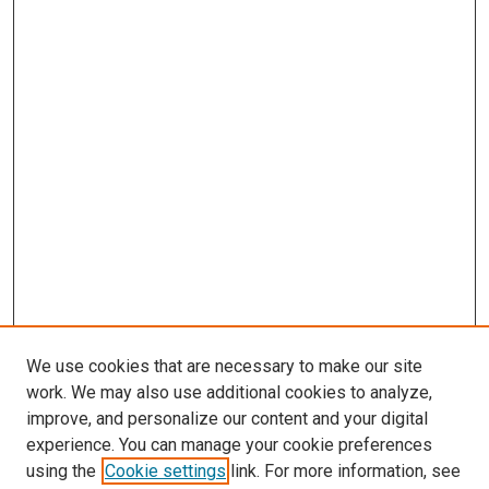
We use cookies that are necessary to make our site
work. We may also use additional cookies to analyze,
improve, and personalize our content and your digital
experience. You can manage your cookie preferences
using the
Cookie settings
link. For more information, see
SEARCH