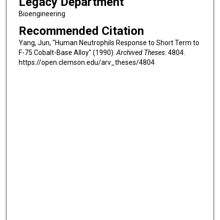
Legacy Department
Bioengineering
Recommended Citation
Yang, Jun, "Human Neutrophils Response to Short Term to
F-75 Cobalt-Base Alloy" (1990).
Archived Theses
. 4804.
https://open.clemson.edu/arv_theses/4804