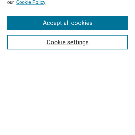
our
Cookie Policy
Enter search terms:
Accept all cookies
Select context to search:
Cookie settings
Advanced Search
Notify me via email or
RSS
BROWSE BY
All Collections
Authors
Discipline
Theses & Dissertations
Journals
Student Works
Conferences