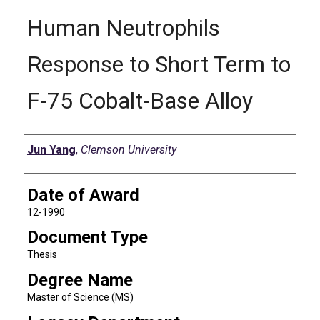
Human Neutrophils
Response to Short Term to
F-75 Cobalt-Base Alloy
Author
Jun Yang
,
Clemson University
Date of Award
12-1990
Document Type
Thesis
Degree Name
Master of Science (MS)