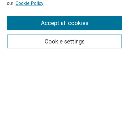
our
Cookie Policy
Enter search terms:
Accept all cookies
Select context to search:
Cookie settings
Advanced Search
Notify me via email or
RSS
BROWSE BY
All Collections
Authors
Discipline
Theses & Dissertations
Journals
Student Works
Conferences