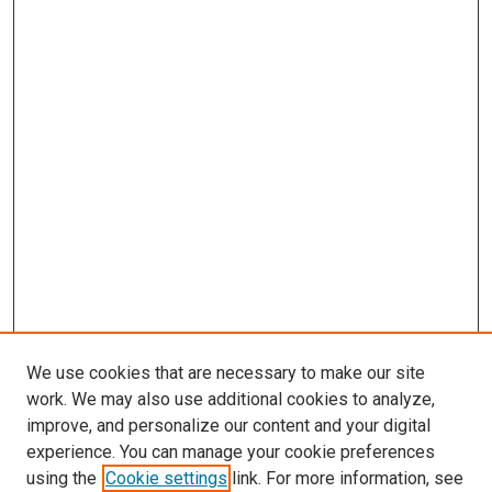
We use cookies that are necessary to make our site
work. We may also use additional cookies to analyze,
improve, and personalize our content and your digital
experience. You can manage your cookie preferences
using the
Cookie settings
link. For more information, see
SEARCH