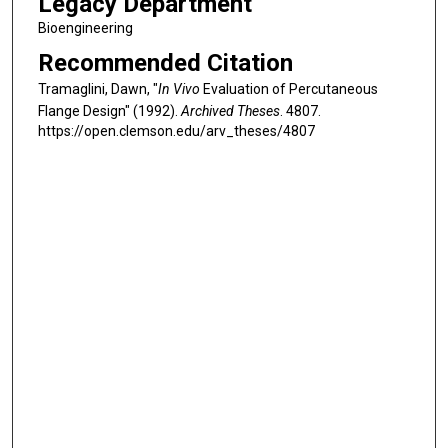
Legacy Department
Bioengineering
Recommended Citation
Tramaglini, Dawn, "
In Vivo
Evaluation of Percutaneous
Flange Design" (1992).
Archived Theses
. 4807.
https://open.clemson.edu/arv_theses/4807