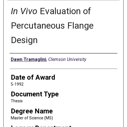
In Vivo
Evaluation of
Percutaneous Flange
Design
Author
Dawn Tramaglini
,
Clemson University
Date of Award
5-1992
Document Type
Thesis
Degree Name
Master of Science (MS)