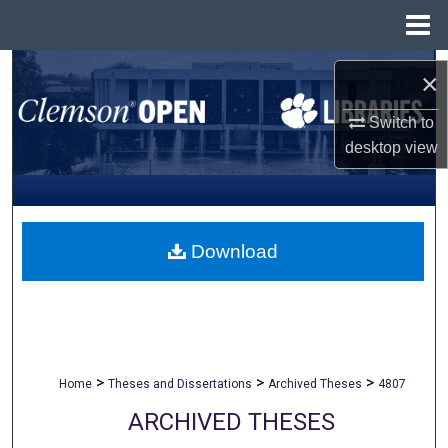
Menu
Home
Search
×
Browse All Collections
Switch to
desktop
view
My Account
About
Download
Digital Commons Network™
>
>
>
Home
Theses and Dissertations
Archived Theses
4807
ARCHIVED THESES