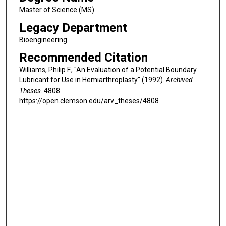
Master of Science (MS)
Legacy Department
Bioengineering
Recommended Citation
Williams, Philip F., "An Evaluation of a Potential Boundary
Lubricant for Use in Hemiarthroplasty" (1992).
Archived
Theses
. 4808.
https://open.clemson.edu/arv_theses/4808