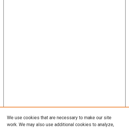
We use cookies that are necessary to make our site
work. We may also use additional cookies to analyze,