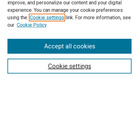
improve, and personalize our content and your digital
experience. You can manage your cookie preferences
using the
Cookie settings
link. For more information, see
SEARCH
our
Cookie Policy
Enter search terms:
Accept all cookies
Select context to search:
Cookie settings
Advanced Search
Notify me via email or
RSS
BROWSE BY
All Collections
Authors
Discipline
Theses & Dissertations