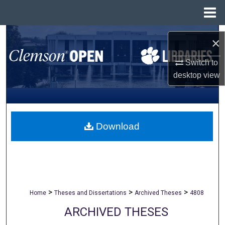
Menu
Home
Search
×
Browse All Collections
Switch to
desktop
view
My Account
About
Download
Digital Commons Network™
>
>
>
Home
Theses and Dissertations
Archived Theses
4808
ARCHIVED THESES