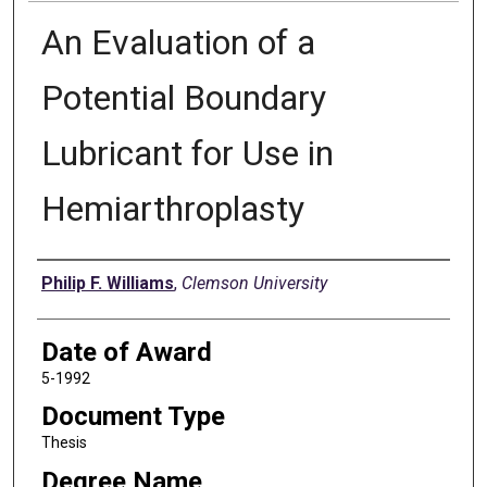
An Evaluation of a
Potential Boundary
Lubricant for Use in
Hemiarthroplasty
Author
Philip F. Williams
,
Clemson University
Date of Award
5-1992
Document Type
Thesis
Degree Name