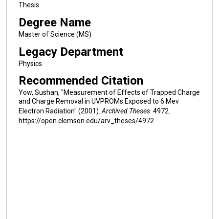
Thesis
Degree Name
Master of Science (MS)
Legacy Department
Physics
Recommended Citation
Yow, Sushan, "Measurement of Effects of Trapped Charge
and Charge Removal in UVPROMs Exposed to 6 Mev
Electron Radiation" (2001).
Archived Theses
. 4972.
https://open.clemson.edu/arv_theses/4972