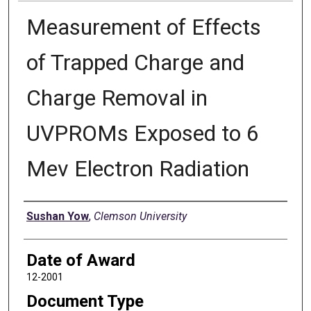
Measurement of Effects
of Trapped Charge and
Charge Removal in
UVPROMs Exposed to 6
Mev Electron Radiation
Author
Sushan Yow
,
Clemson University
Date of Award
12-2001
Document Type