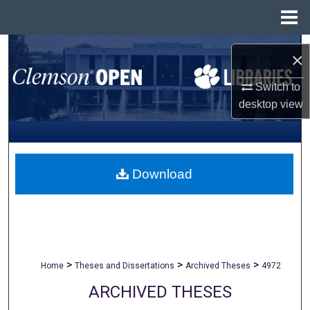
Menu
Home
Search
×
Browse All Collections
Switch to
desktop
view
My Account
About
Download
Digital Commons Network™
>
>
>
Home
Theses and Dissertations
Archived Theses
4972
ARCHIVED THESES