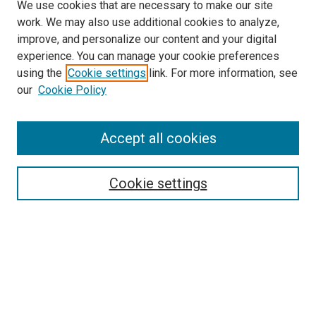
We use cookies that are necessary to make our site
work. We may also use additional cookies to analyze,
improve, and personalize our content and your digital
experience. You can manage your cookie preferences
using the
Cookie settings
link. For more information, see
SEARCH
our
Cookie Policy
Enter search terms:
Accept all cookies
Select context to search:
Cookie settings
Advanced Search
Notify me via email or
RSS
BROWSE BY
All Collections
Authors