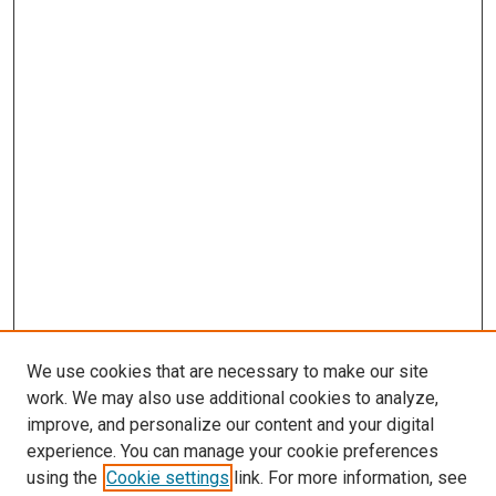
We use cookies that are necessary to make our site
work. We may also use additional cookies to analyze,
improve, and personalize our content and your digital
experience. You can manage your cookie preferences
using the
Cookie settings
link. For more information, see
SEARCH