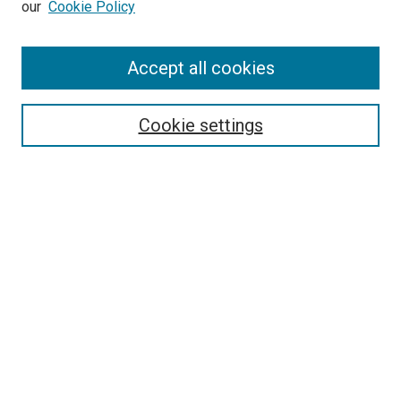
our
Cookie Policy
Enter search terms:
Accept all cookies
Select context to search:
Cookie settings
Advanced Search
Notify me via email or
RSS
BROWSE BY
All Collections
Authors
Discipline
Theses & Dissertations
Journals
Student Works
Conferences