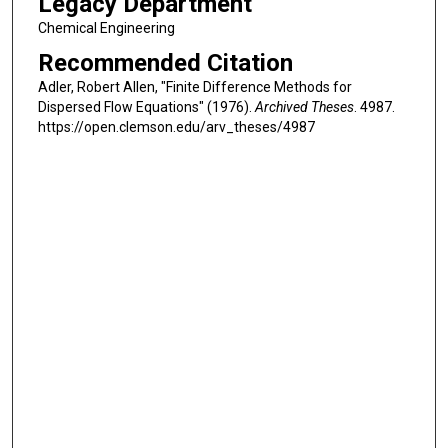
Legacy Department
Chemical Engineering
Recommended Citation
Adler, Robert Allen, "Finite Difference Methods for
Dispersed Flow Equations" (1976).
Archived Theses
. 4987.
https://open.clemson.edu/arv_theses/4987