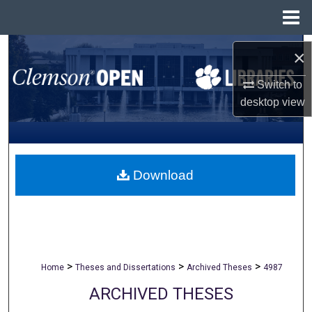
Menu
Home
Search
×
Browse All Collections
Switch to
desktop
view
My Account
About
Download
Digital Commons Network™
>
>
>
Home
Theses and Dissertations
Archived Theses
4987
ARCHIVED THESES