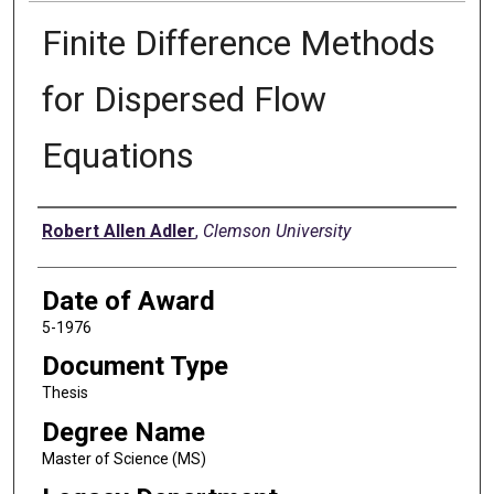
Finite Difference Methods
for Dispersed Flow
Equations
Author
Robert Allen Adler
,
Clemson University
Date of Award
5-1976
Document Type
Thesis
Degree Name
Master of Science (MS)